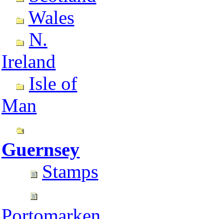
Wales
N.
Ireland
Isle of
Man
Guernsey
Stamps
Portomarken