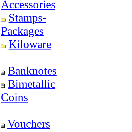
Accessories
Stamps-
Packages
Kiloware
Banknotes
Bimetallic
Coins
Vouchers