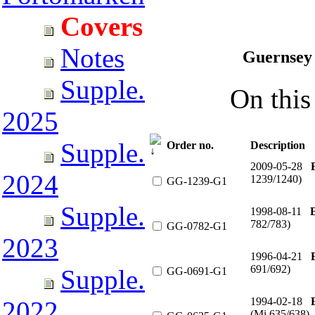
Covers
Notes
Guernsey 
Supple.
On this 
2025
Supple.
Order no.
Description
2009-05-28
2024
1239/1240)
GG-1239-G1
Supple.
1998-08-11
782/783)
GG-0782-G1
2023
1996-04-21
691/692)
Supple.
GG-0691-G1
1994-02-18
2022
(Mi 635/638)