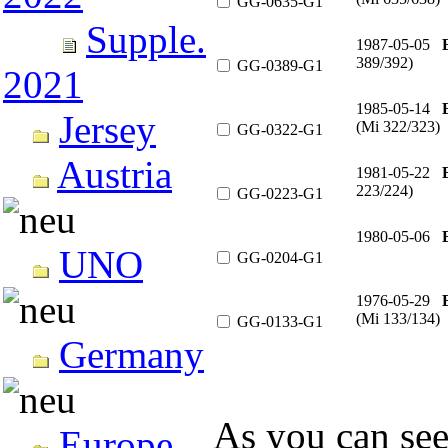
GG-0635-G1
Supple.
1987-05-05
389/392)
GG-0389-G1
2021
1985-05-14
Jersey
(Mi 322/323)
GG-0322-G1
Austria
1981-05-22
223/224)
GG-0223-G1
1980-05-06
UNO
GG-0204-G1
1976-05-29
(Mi 133/134)
GG-0133-G1
Germany
As you can see
Europe