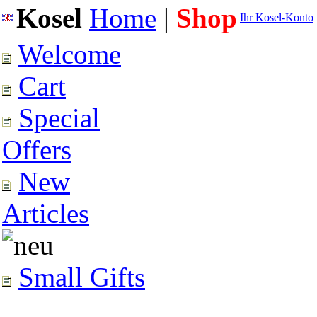
Kosel
Home
|
Shop
Ihr Kosel-Konto
Welcome
Cart
Special
Offers
New
Articles
Small Gifts