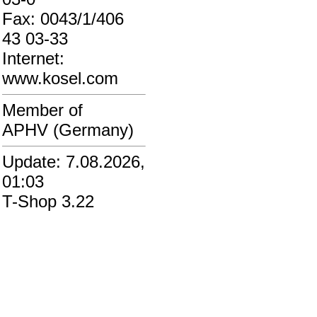
Fax: 0043/1/406
43 03-33
Internet:
www.kosel.com
Member of
APHV (Germany)
Update: 7.08.2026,
01:03
T-Shop 3.22