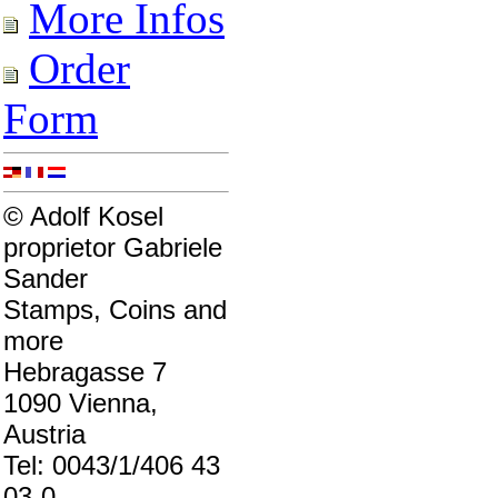
More Infos
Order
Form
© Adolf Kosel
proprietor Gabriele
Sander
Stamps, Coins and
more
Hebragasse 7
1090 Vienna,
Austria
Tel: 0043/1/406 43
03-0