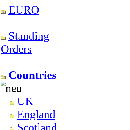
EURO
Standing
Orders
Countries
UK
England
Scotland