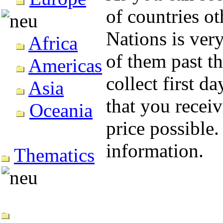
of countries o
Nations is very
Africa
of them past th
Americas
collect first d
Asia
that you recei
Oceania
price possible.
information.
Thematics