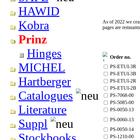
HAWID
Kobra
As of 2022 we cease
pages are remnants
Prinz
Hinges
Order no.
MICHEL
PS-ETUI-3R
PS-ETUI-3B
Hartberger
PS-ETUI-2R
PS-ETUI-2B
Catalogues
PS-7068-00
PS-5085-00
Literature
PS-0050-13
PS-0060-13
Suppl
PS-0050-14
Stockbooks
PS-1210-00