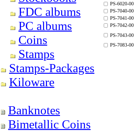
PS-6020-00
FDC albums
PS-7040-00
PS-7041-00
PC albums
PS-7042-00
PS-7043-00
Coins
PS-7083-00
Stamps
Stamps-Packages
Kiloware
Banknotes
Bimetallic Coins