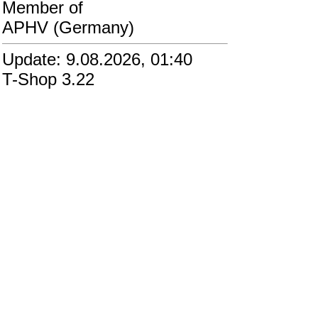
Member of
APHV (Germany)
Update: 9.08.2026, 01:40
T-Shop 3.22