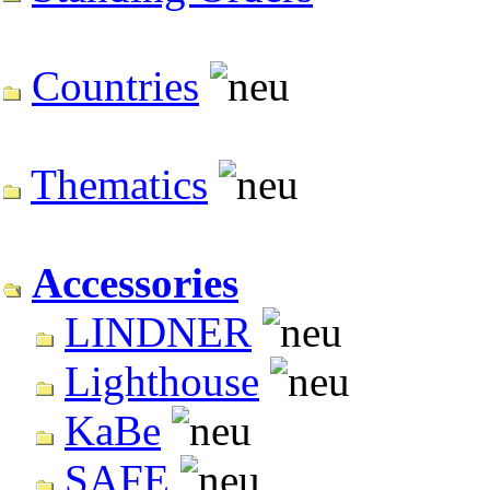
Countries
Thematics
Accessories
LINDNER
Lighthouse
KaBe
SAFE