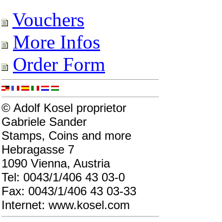
Vouchers
More Infos
Order Form
© Adolf Kosel proprietor
Gabriele Sander
Stamps, Coins and more
Hebragasse 7
1090 Vienna, Austria
Tel: 0043/1/406 43 03-0
Fax: 0043/1/406 43 03-33
Internet: www.kosel.com