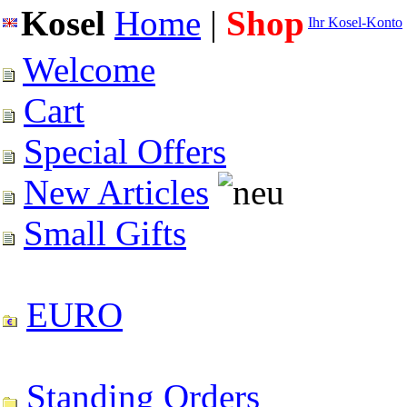
Kosel
Home
|
Shop
Ihr Kosel-Konto
Welcome
Cart
Special Offers
New Articles
Small Gifts
EURO
Standing Orders