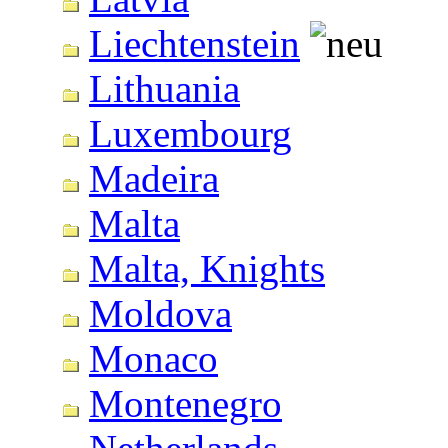
Liechtenstein
Lithuania
Luxembourg
Madeira
Malta
Malta, Knights
Moldova
Monaco
Montenegro