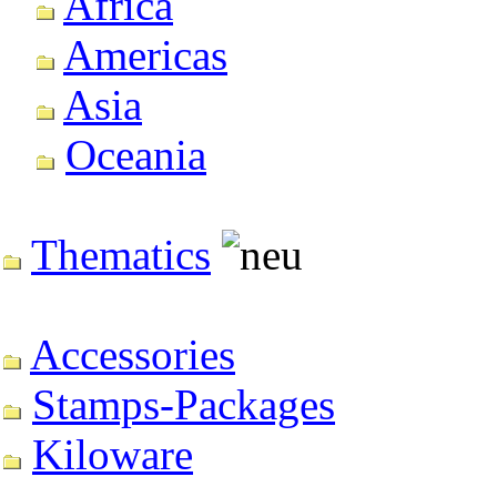
Africa
Americas
Asia
Oceania
Thematics
Accessories
Stamps-Packages
Kiloware