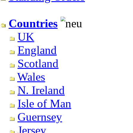
Countries
UK
England
Scotland
Wales
N. Ireland
Isle of Man
Guernsey
Jersey