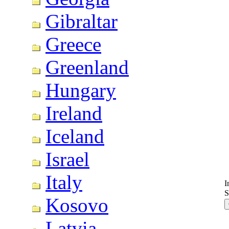
Gibraltar
Greece
Greenland
Hungary
Ireland
Iceland
Israel
Italy
I
S
Kosovo
Latvia