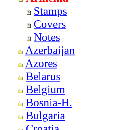
Stamps
Covers
Notes
Azerbaijan
Azores
Belarus
Belgium
Bosnia-H.
Bulgaria
Croatia