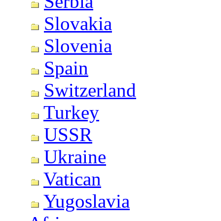
Serbia
Slovakia
Slovenia
Spain
Switzerland
Turkey
USSR
Ukraine
Vatican
Yugoslavia