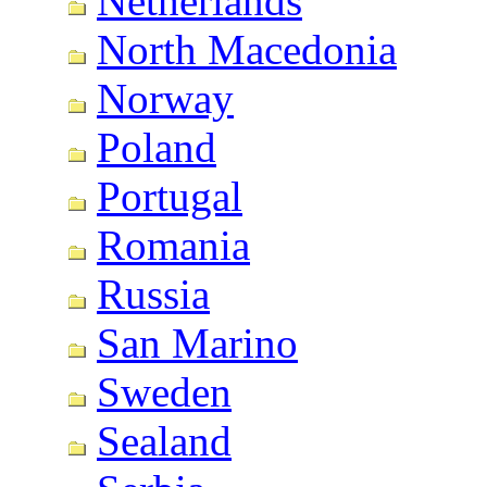
Netherlands
North Macedonia
Norway
Poland
Portugal
Romania
Russia
San Marino
Sweden
Sealand