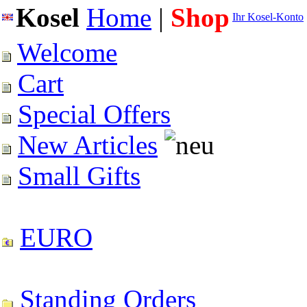
Kosel
Home
|
Shop
Ihr Kosel-Konto
Welcome
Cart
Special Offers
New Articles
Small Gifts
EURO
Standing Orders