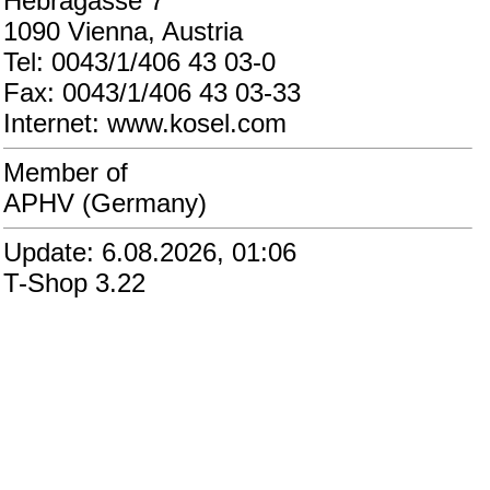
Hebragasse 7
1090 Vienna, Austria
Tel: 0043/1/406 43 03-0
Fax: 0043/1/406 43 03-33
Internet: www.kosel.com
Member of
APHV (Germany)
Update: 6.08.2026, 01:06
T-Shop 3.22