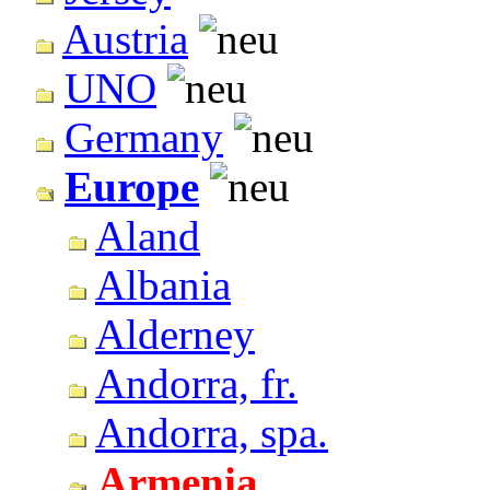
Austria
UNO
Germany
Europe
Aland
Albania
Alderney
Andorra, fr.
Andorra, spa.
Armenia