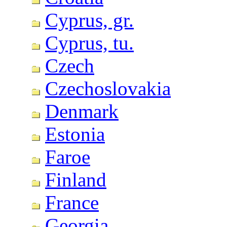
Cyprus, gr.
Cyprus, tu.
Czech
Czechoslovakia
Denmark
Estonia
Faroe
Finland
France
Georgia