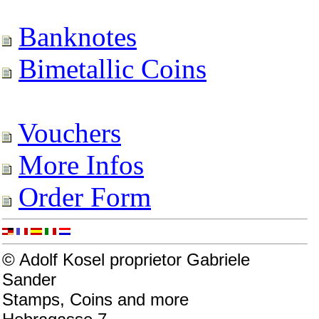
Banknotes
Bimetallic Coins
Vouchers
More Infos
Order Form
© Adolf Kosel proprietor Gabriele
Sander
Stamps, Coins and more