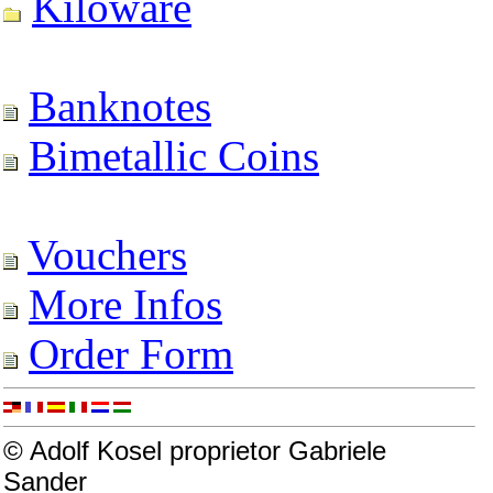
Kiloware
Banknotes
Bimetallic Coins
Vouchers
More Infos
Order Form
© Adolf Kosel proprietor Gabriele
Sander