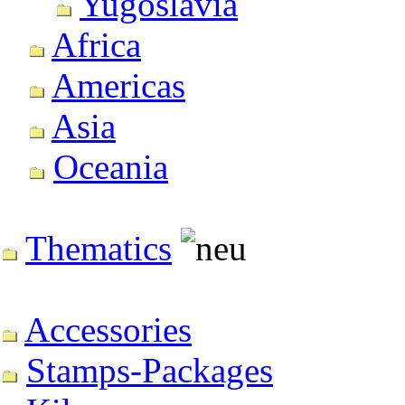
Yugoslavia
Africa
Americas
Asia
Oceania
Thematics
Accessories
Stamps-Packages