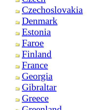
Czechoslovakia
Denmark
Estonia
Faroe
Finland
France
Georgia
Gibraltar
Greece
Greenland