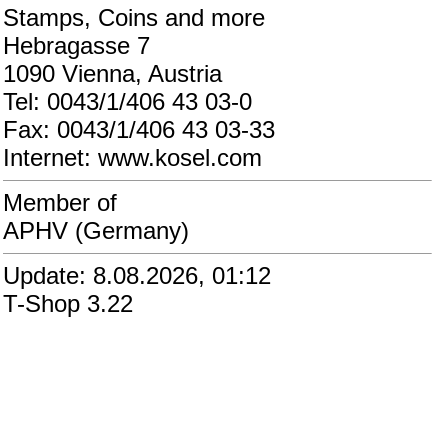
Stamps, Coins and more
Hebragasse 7
1090 Vienna, Austria
Tel: 0043/1/406 43 03-0
Fax: 0043/1/406 43 03-33
Internet: www.kosel.com
Member of
APHV (Germany)
Update: 8.08.2026, 01:12
T-Shop 3.22