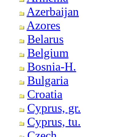
Azerbaijan
Azores
Belarus
Belgium
Bosnia-H.
Bulgaria
Croatia
Cyprus, gr.
Cyprus, tu.
Czech