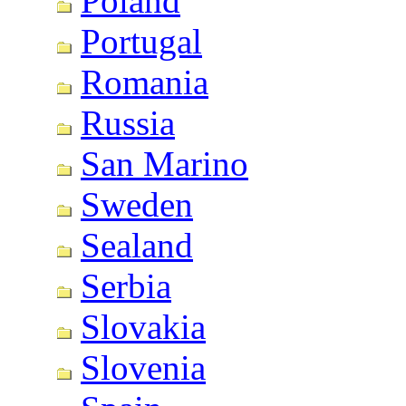
Poland
Portugal
Romania
Russia
San Marino
Sweden
Sealand
Serbia
Slovakia
Slovenia