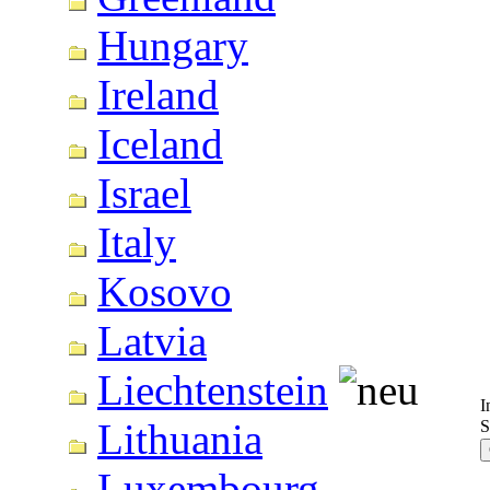
Hungary
Ireland
Iceland
Israel
Italy
Kosovo
Latvia
Liechtenstein
I
Lithuania
S
Luxembourg