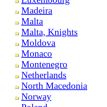
Madeira
Malta
Malta, Knights
Moldova
Monaco
Montenegro
Netherlands
North Macedonia
Norway