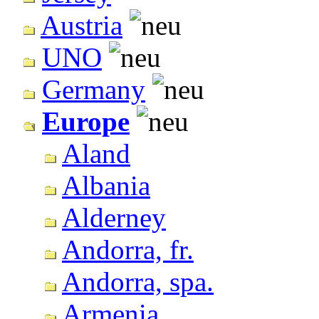
Austria
UNO
Germany
Europe
Aland
Albania
Alderney
Andorra, fr.
Andorra, spa.
Armenia