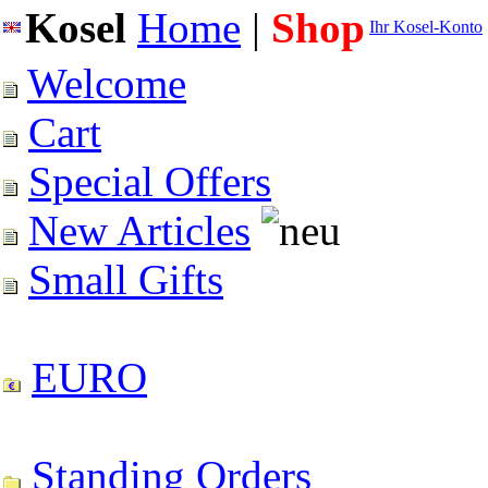
Kosel
Home
|
Shop
Ihr Kosel-Konto
Welcome
Cart
Special Offers
New Articles
Small Gifts
EURO
Standing Orders