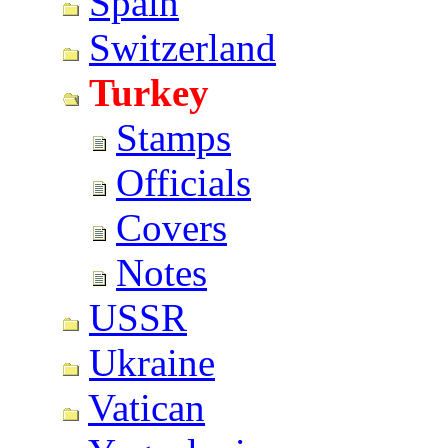
Spain
Switzerland
Turkey
Stamps
Officials
Covers
Notes
USSR
Ukraine
Vatican