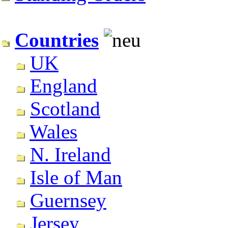
Countries
UK
England
Scotland
Wales
N. Ireland
Isle of Man
Guernsey
Jersey