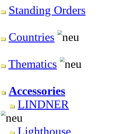
Standing Orders
Countries
Thematics
Accessories
LINDNER
Lighthouse