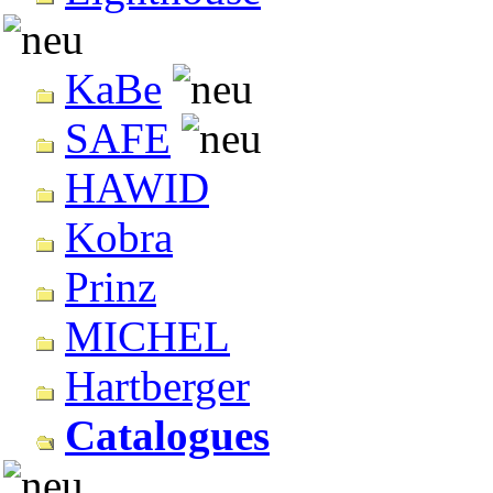
KaBe
SAFE
HAWID
Kobra
Prinz
MICHEL
Hartberger
Catalogues