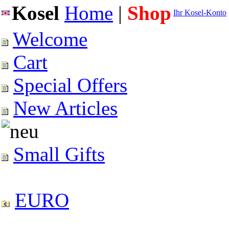
Kosel
Home
|
Shop
Ihr Kosel-Konto
Welcome
Cart
Special Offers
New Articles
Small Gifts
EURO