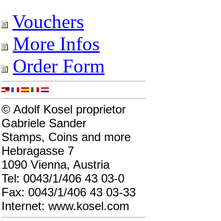
Vouchers
More Infos
Order Form
© Adolf Kosel proprietor
Gabriele Sander
Stamps, Coins and more
Hebragasse 7
1090 Vienna, Austria
Tel: 0043/1/406 43 03-0
Fax: 0043/1/406 43 03-33
Internet: www.kosel.com