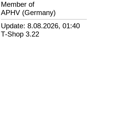
Member of
APHV (Germany)
Update: 8.08.2026, 01:40
T-Shop 3.22