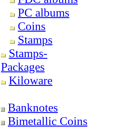
PC albums
Coins
Stamps
Stamps-
Packages
Kiloware
Banknotes
Bimetallic Coins