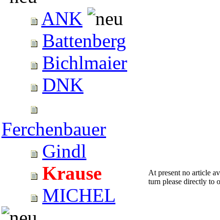
ANK
Battenberg
Bichlmaier
DNK
Ferchenbauer
Gindl
Krause
At present no article a
turn please directly to o
MICHEL