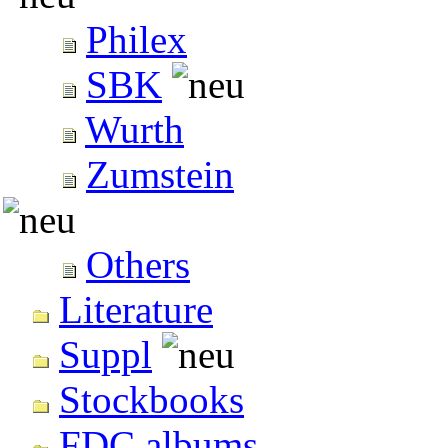
Philex
SBK
Wurth
Zumstein
Others
Literature
Suppl
Stockbooks
FDC albums