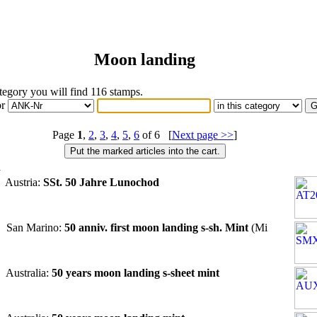
Moon landing
ategory you will find 116 stamps.
or
Page
1
,
2
,
3
,
4
,
5
,
6
of 6 [
Next page >>
]
n
 Austria:
SSt. 50 Jahre Lunochod
 San Marino:
50 anniv. first moon landing s-sh. Mint
(Mi
 Australia:
50 years moon landing s-sheet mint