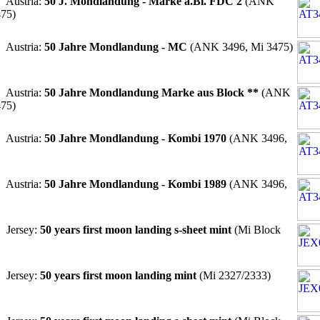
 Austria:
50 J. Mondlandung - Marke a.Bl. FDC 2
(ANK
475)
 Austria:
50 Jahre Mondlandung - MC
(ANK 3496, Mi 3475)
 Austria:
50 Jahre Mondlandung Marke aus Block **
(ANK
475)
 Austria:
50 Jahre Mondlandung - Kombi 1970
(ANK 3496,
 Austria:
50 Jahre Mondlandung - Kombi 1989
(ANK 3496,
 Jersey:
50 years first moon landing s-sheet mint
(Mi Block
 Jersey:
50 years first moon landing mint
(Mi 2327/2333)