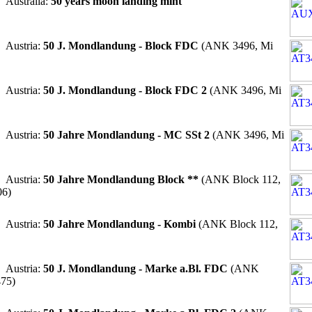
 Australia:
50 years moon landing mint
 Austria:
50 J. Mondlandung - Block FDC
(ANK 3496, Mi
 Austria:
50 J. Mondlandung - Block FDC 2
(ANK 3496, Mi
 Austria:
50 Jahre Mondlandung - MC SSt 2
(ANK 3496, Mi
 Austria:
50 Jahre Mondlandung Block **
(ANK Block 112,
06)
 Austria:
50 Jahre Mondlandung - Kombi
(ANK Block 112,
 Austria:
50 J. Mondlandung - Marke a.Bl. FDC
(ANK
475)