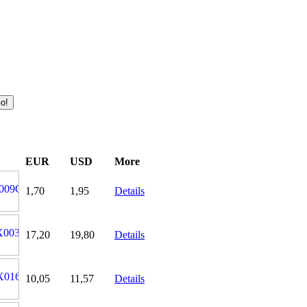
EUR
USD
More
1,70
1,95
Details
17,20
19,80
Details
10,05
11,57
Details