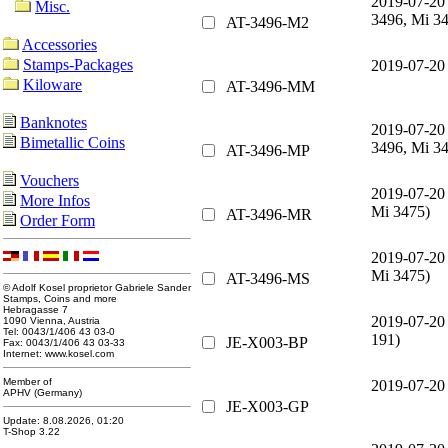
2019-07-20
Misc.
3496, Mi 3
AT-3496-M2
Accessories
Stamps-Packages
2019-07-20
Kiloware
AT-3496-MM
Banknotes
2019-07-20
Bimetallic Coins
3496, Mi 3
AT-3496-MP
Vouchers
2019-07-20
More Infos
Mi 3475)
AT-3496-MR
Order Form
2019-07-20
Mi 3475)
AT-3496-MS
© Adolf Kosel proprietor Gabriele Sander
Stamps, Coins and more
Hebragasse 7
2019-07-20
1090 Vienna, Austria
Tel: 0043/1/406 43 03-0
191)
JE-X003-BP
Fax: 0043/1/406 43 03-33
Internet: www.kosel.com
Member of
2019-07-20
APHV (Germany)
JE-X003-GP
Update: 8.08.2026, 01:20
T-Shop 3.22