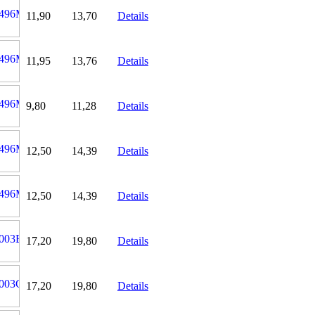
11,90
13,70
Details
11,95
13,76
Details
9,80
11,28
Details
12,50
14,39
Details
12,50
14,39
Details
17,20
19,80
Details
17,20
19,80
Details