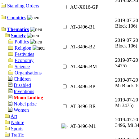
2019-08-30
Standing Orders
AU-X016-GP
Countries
2019-07-20
Block 106)
AT-3496-B1
Thematics
Society
2019-07-20
Politics
Block 106)
AT-3496-B2
Religion
Festivities
2019-07-20
Economy
3475)
AT-3496-BM
Science
Organisations
Children
2019-07-20
Disabled
Mi Block 1
AT-3496-BP
Inventions
Moon landing
2019-07-20
Nobel prize
Mi 3475)
AT-3496-BR
Women
Art
2019-07-20
Nature
3496, Mi 3
AT-3496-M1
Sports
Traffic