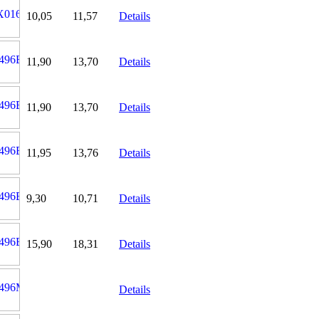
10,05
11,57
Details
11,90
13,70
Details
11,90
13,70
Details
11,95
13,76
Details
9,30
10,71
Details
15,90
18,31
Details
Details