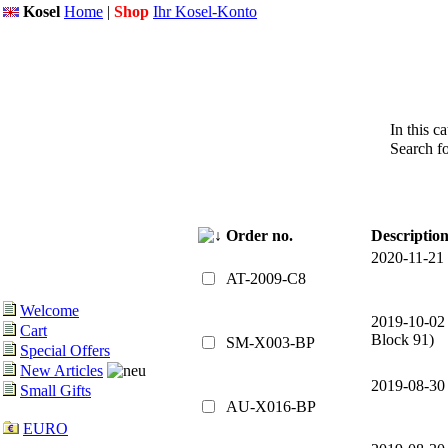
Kosel
Home
|
Shop
Ihr Kosel-Konto
In this c
Search f
Order no.
Descriptio
2020-11-21
AT-2009-C8
Welcome
2019-10-02
Cart
Block 91)
SM-X003-BP
Special Offers
New Articles
2019-08-30
Small Gifts
AU-X016-BP
EURO