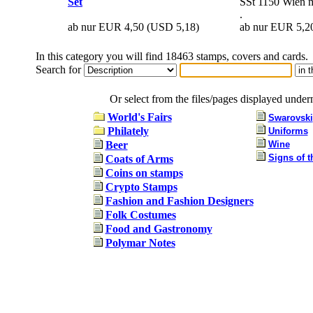
Set
SSt 1150 Wien mi
.
ab nur EUR 4,50
(USD 5,18)
ab nur EUR 5,2
In this category you will find 18463 stamps, covers and cards.
Search for
Or select from the files/pages displayed under
World's Fairs
Swarovski
Philately
Uniforms
Beer
Wine
Signs of t
Coats of Arms
Coins on stamps
Crypto Stamps
Fashion and Fashion Designers
Folk Costumes
Food and Gastronomy
Polymar Notes