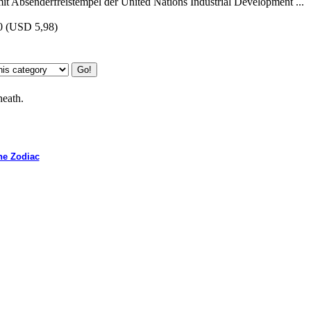
t Absenderfreistempel der United Nations Industrial Development ...
0
(USD 5,98)
neath.
he Zodiac