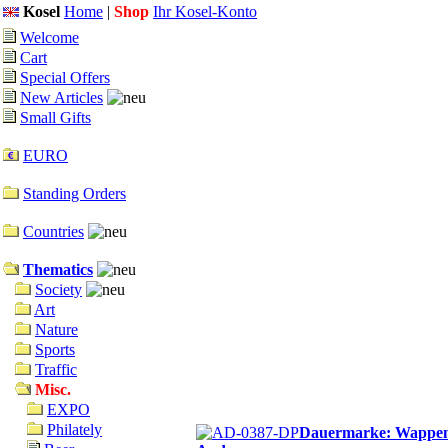
Kosel
Home
|
Shop
Ihr Kosel-Konto
Welcome
Cart
Special Offers
New Articles
Small Gifts
EURO
Standing Orders
Countries
Thematics
Society
Art
Nature
Sports
Traffic
Misc.
EXPO
Philately
Dauermarke: Wappen