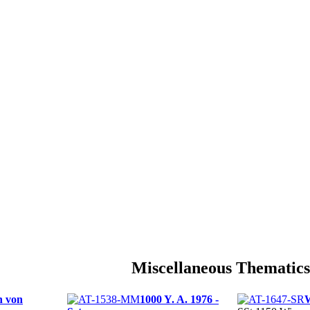
Miscellaneous Thematics
 von
1000 Y. A. 1976 -
W