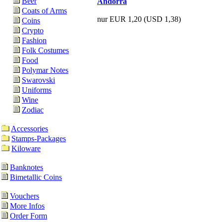
Beer
Andorra
Coats of Arms
nur EUR 1,20
(USD 1,38)
Coins
Crypto
Fashion
Folk Costumes
Food
Polymar Notes
Swarovski
Uniforms
Wine
Zodiac
Accessories
Stamps-Packages
Kiloware
Banknotes
Bimetallic Coins
Vouchers
More Infos
Order Form