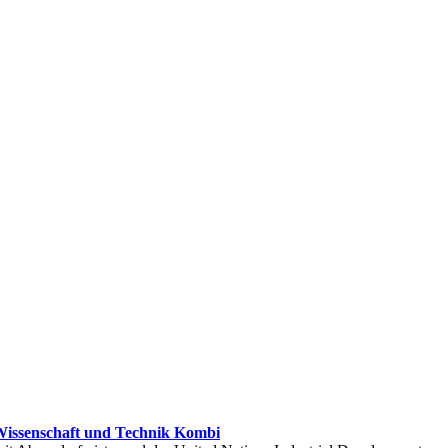
issenschaft und Technik Kombi