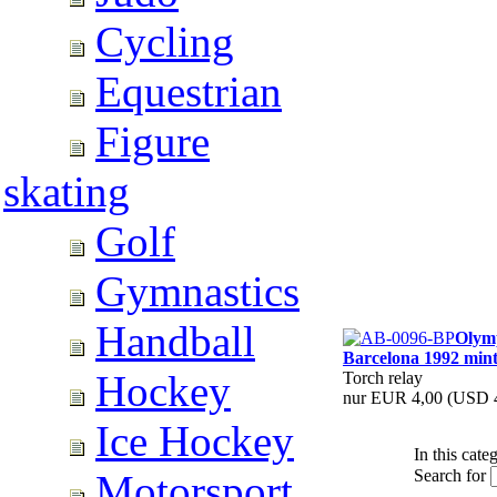
Cycling
Equestrian
Figure
skating
Golf
Gymnastics
Handball
Olym
Barcelona 1992 min
Hockey
Torch relay
nur EUR 4,00
(USD 4
Ice Hockey
In this cate
Search for
Motorsport