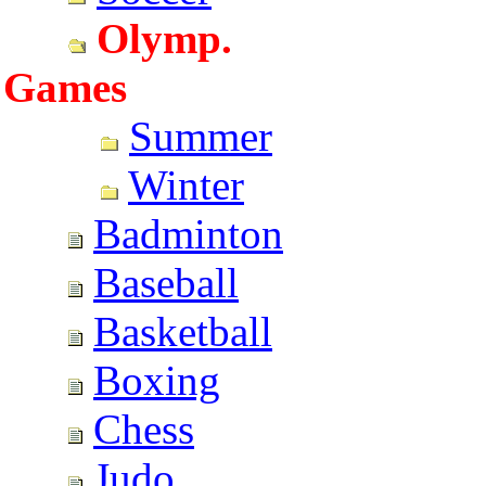
Olymp.
Games
Summer
Winter
Badminton
Baseball
Basketball
Boxing
Chess
Judo