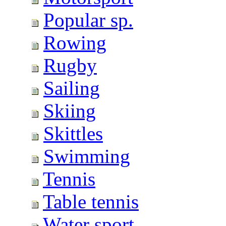
Popular sp.
Rowing
Rugby
Sailing
Skiing
Skittles
Swimming
Tennis
Table tennis
Water sport