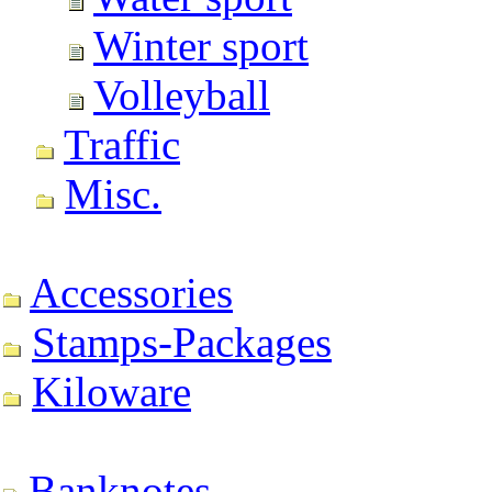
Winter sport
Volleyball
Traffic
Misc.
Accessories
Stamps-Packages
Kiloware
Banknotes