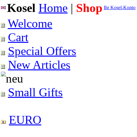
Kosel
Home
|
Shop
Ihr Kosel-Konto
Welcome
Cart
Special Offers
New Articles
Small Gifts
EURO