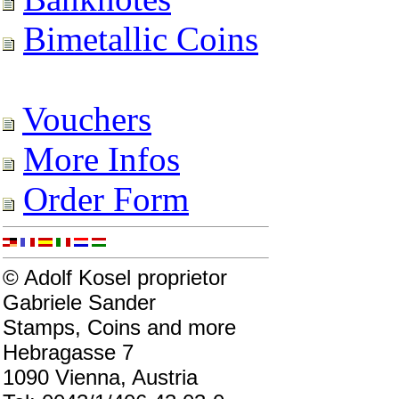
Bimetallic Coins
Vouchers
More Infos
Order Form
© Adolf Kosel proprietor
Gabriele Sander
Stamps, Coins and more
Hebragasse 7
1090 Vienna, Austria