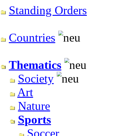
Standing Orders
Countries
Thematics
Society
Art
Nature
Sports
Soccer