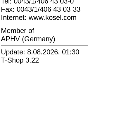
Tel: 0043/1/406 43 03-0
Fax: 0043/1/406 43 03-33
Internet: www.kosel.com
Member of
APHV (Germany)
Update: 8.08.2026, 01:30
T-Shop 3.22