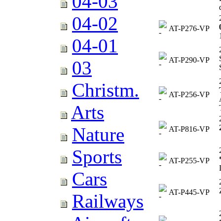
04-03
04-02
AT-P276-VP
04-01
AT-P290-VP
03
Christm.
AT-P256-VP
Arts
Nature
AT-P816-VP
Sports
AT-P255-VP
Cars
AT-P445-VP
Railways