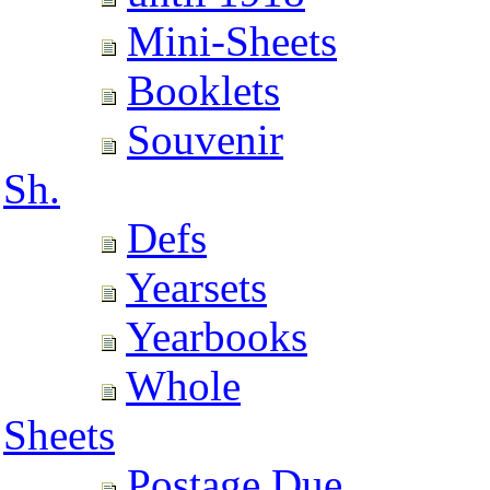
Mini-Sheets
Booklets
Souvenir
Sh.
Defs
Yearsets
Yearbooks
Whole
Sheets
Postage Due