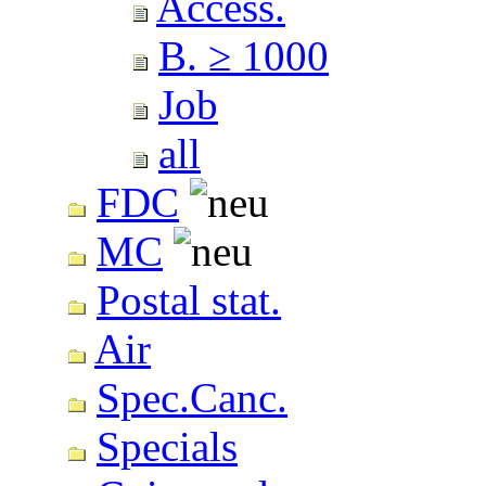
Access.
B. ≥ 1000
Job
all
FDC
MC
Postal stat.
Air
Spec.Canc.
Specials