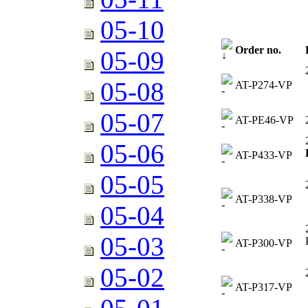
05-10
Order no.
05-09
05-08
AT-P274-VP
05-07
AT-PE46-VP
05-06
AT-P433-VP
05-05
AT-P338-VP
05-04
05-03
AT-P300-VP
05-02
AT-P317-VP