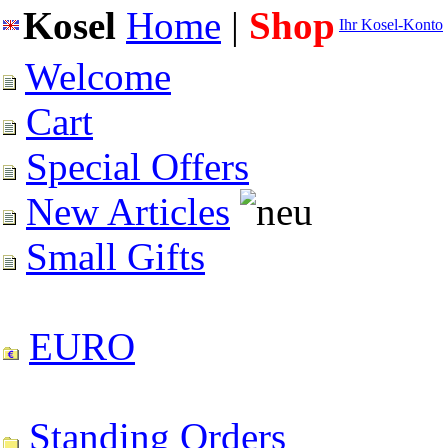
Kosel
Home
|
Shop
Ihr Kosel-Konto
Welcome
Cart
Special Offers
New Articles
Small Gifts
EURO
Standing Orders