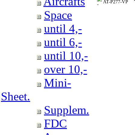
Aircrafts
AT-P277-VP
Space
until 4,-
until 6,-
until 10,-
over 10,-
Mini-
Sheet.
Supplem.
FDC