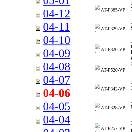
05-01
04-12
AT-P385-VP
04-11
AT-P329-VP
04-10
AT-P320-VP
04-09
04-08
AT-P520-VP
04-07
AT-P342-VP
04-06
04-05
AT-P328-VP
04-04
AT-P257-VP