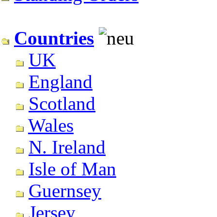
Countries
UK
England
Scotland
Wales
N. Ireland
Isle of Man
Guernsey
Jersey