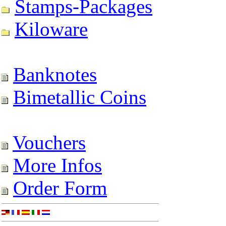
Stamps-Packages
Kiloware
Banknotes
Bimetallic Coins
Vouchers
More Infos
Order Form