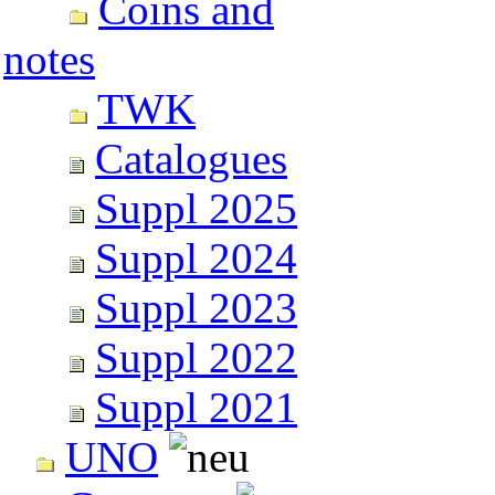
Coins and
notes
TWK
Catalogues
Suppl 2025
Suppl 2024
Suppl 2023
Suppl 2022
Suppl 2021
UNO