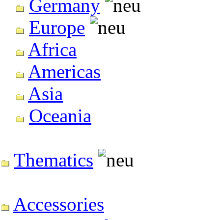
Germany
Europe
Africa
Americas
Asia
Oceania
Thematics
Accessories