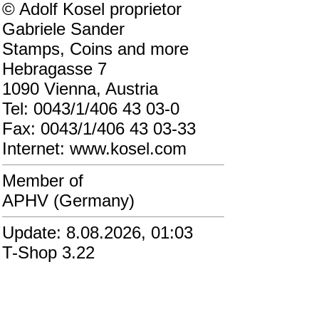
© Adolf Kosel proprietor
Gabriele Sander
Stamps, Coins and more
Hebragasse 7
1090 Vienna, Austria
Tel: 0043/1/406 43 03-0
Fax: 0043/1/406 43 03-33
Internet: www.kosel.com
Member of
APHV (Germany)
Update: 8.08.2026, 01:03
T-Shop 3.22