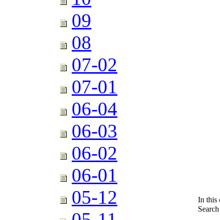
09
08
07-02
07-01
06-04
06-03
06-02
06-01
05-12
In this
Search
05-11