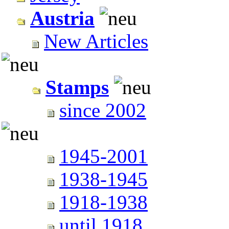
Austria
New Articles
Stamps
since 2002
1945-2001
1938-1945
1918-1938
until 1918