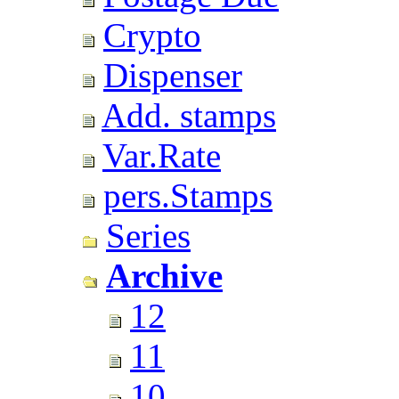
Crypto
Dispenser
Add. stamps
Var.Rate
pers.Stamps
Series
Archive
12
11
10