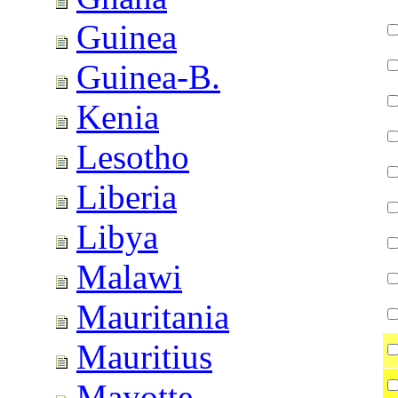
Guinea
Guinea-B.
Kenia
Lesotho
Liberia
Libya
Malawi
Mauritania
Mauritius
Mayotte