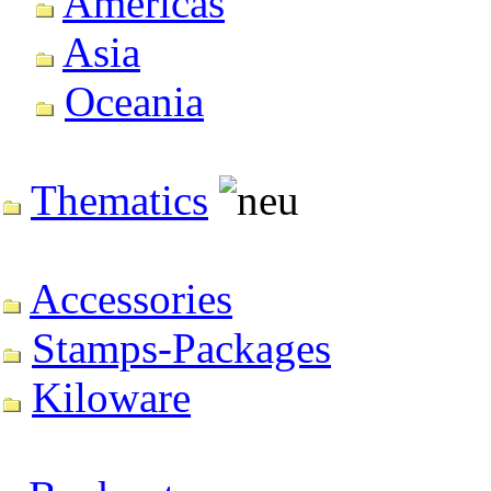
Americas
Asia
Oceania
Thematics
Accessories
Stamps-Packages
Kiloware