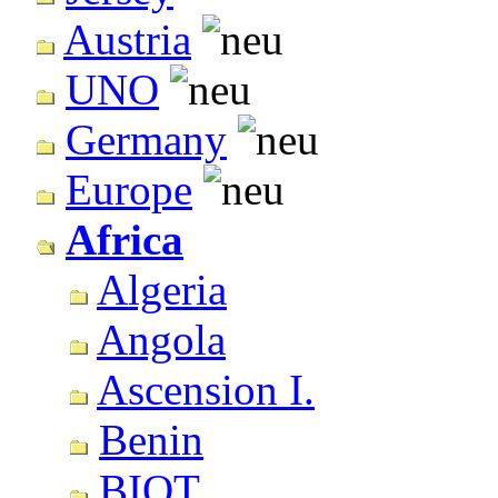
Austria
UNO
Germany
Europe
Africa
Algeria
Angola
Ascension I.
Benin
BIOT