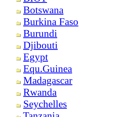
Botswana
Burkina Faso
Burundi
Djibouti
Egypt
Equ.Guinea
Madagascar
Rwanda
Seychelles
Tanzania