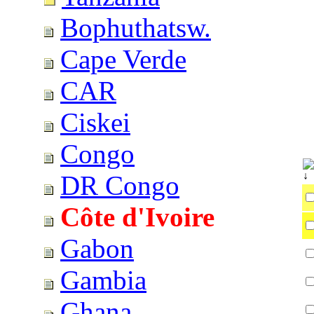
Bophuthatsw.
Cape Verde
CAR
Ciskei
Congo
DR Congo
Côte d'Ivoire
Gabon
Gambia
Ghana