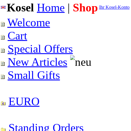
Kosel
Home
|
Shop
Ihr Kosel-Konto
Welcome
Cart
Special Offers
New Articles
Small Gifts
EURO
Standing Orders