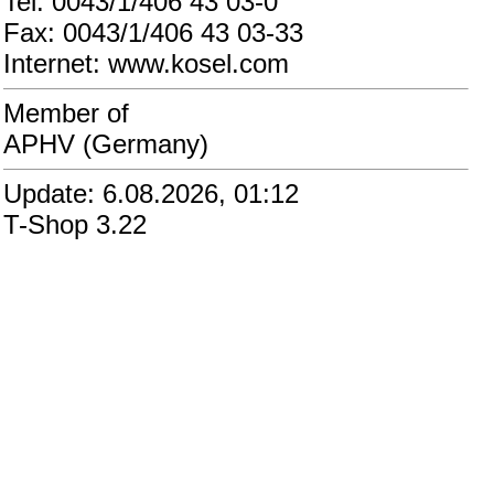
Tel: 0043/1/406 43 03-0
Fax: 0043/1/406 43 03-33
Internet: www.kosel.com
Member of
APHV (Germany)
Update: 6.08.2026, 01:12
T-Shop 3.22