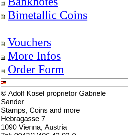
Banknotes
Bimetallic Coins
Vouchers
More Infos
Order Form
© Adolf Kosel proprietor Gabriele
Sander
Stamps, Coins and more
Hebragasse 7
1090 Vienna, Austria