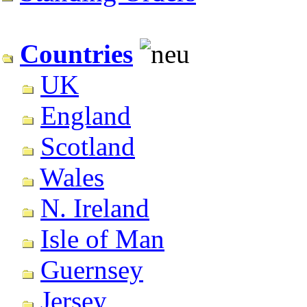
Countries
UK
England
Scotland
Wales
N. Ireland
Isle of Man
Guernsey
Jersey