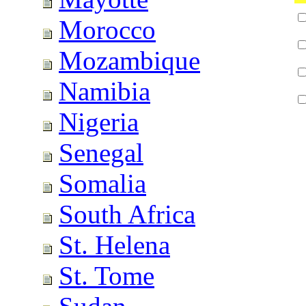
Morocco
Mozambique
Namibia
Nigeria
Senegal
Somalia
South Africa
St. Helena
St. Tome