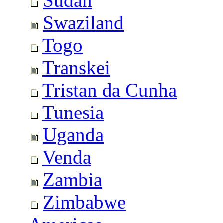
Sudan
Swaziland
Togo
Transkei
Tristan da Cunha
Tunesia
Uganda
Venda
Zambia
Zimbabwe