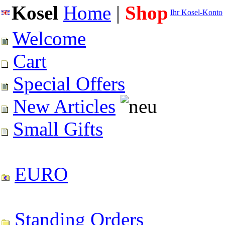
Kosel
Home
|
Shop
Ihr Kosel-Konto
Welcome
Cart
Special Offers
New Articles
Small Gifts
EURO
Standing Orders