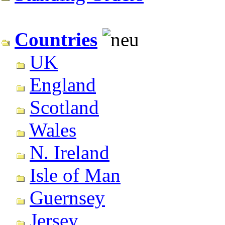
Countries
UK
England
Scotland
Wales
N. Ireland
Isle of Man
Guernsey
Jersey