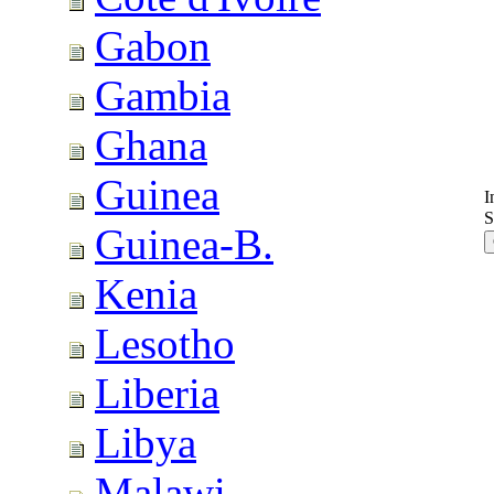
Gabon
Gambia
Ghana
Guinea
I
S
Guinea-B.
Kenia
Lesotho
Liberia
Libya
Malawi