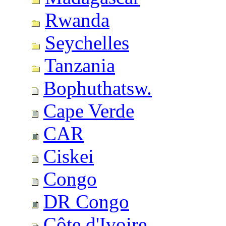
Rwanda
Seychelles
Tanzania
Bophuthatsw.
Cape Verde
CAR
Ciskei
Congo
DR Congo
Côte d'Ivoire