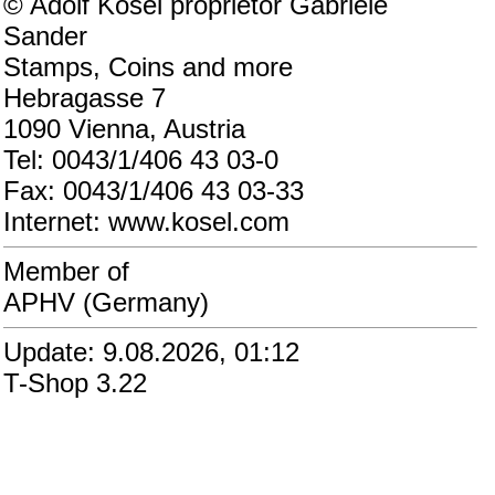
© Adolf Kosel proprietor Gabriele
Sander
Stamps, Coins and more
Hebragasse 7
1090 Vienna, Austria
Tel: 0043/1/406 43 03-0
Fax: 0043/1/406 43 03-33
Internet: www.kosel.com
Member of
APHV (Germany)
Update: 9.08.2026, 01:12
T-Shop 3.22