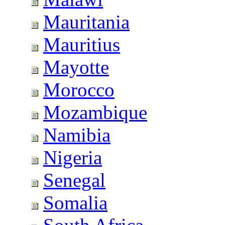
Mauritania
Mauritius
Mayotte
Morocco
Mozambique
Namibia
Nigeria
Senegal
Somalia