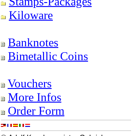
Stamps-Packages
Kiloware
Banknotes
Bimetallic Coins
Vouchers
More Infos
Order Form