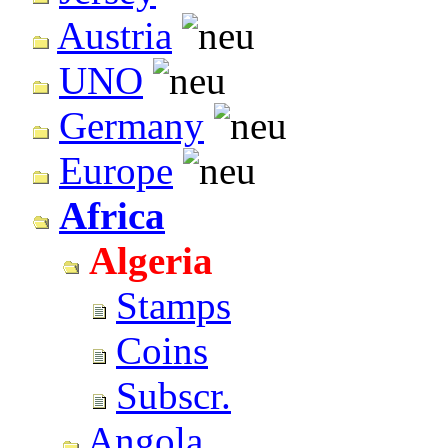
Austria
UNO
Germany
Europe
Africa
Algeria
Stamps
Coins
Subscr.
Angola