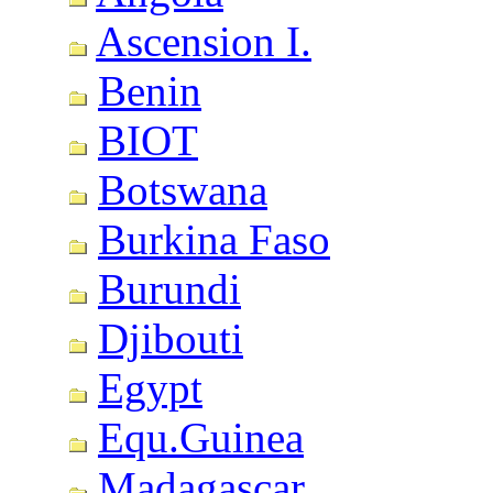
Ascension I.
Benin
BIOT
Botswana
Burkina Faso
Burundi
Djibouti
Egypt
Equ.Guinea
Madagascar