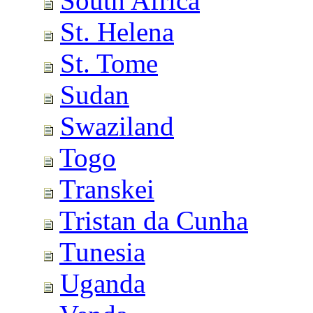
South Africa
St. Helena
St. Tome
Sudan
Swaziland
Togo
Transkei
Tristan da Cunha
Tunesia
Uganda