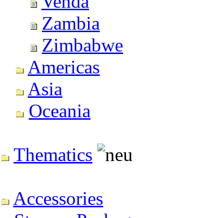
Venda
Zambia
Zimbabwe
Americas
Asia
Oceania
Thematics
Accessories