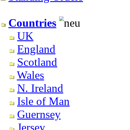
Countries
UK
England
Scotland
Wales
N. Ireland
Isle of Man
Guernsey
Jersey