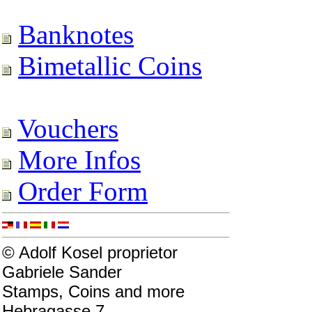
Banknotes
Bimetallic Coins
Vouchers
More Infos
Order Form
© Adolf Kosel proprietor
Gabriele Sander
Stamps, Coins and more
Hebragasse 7