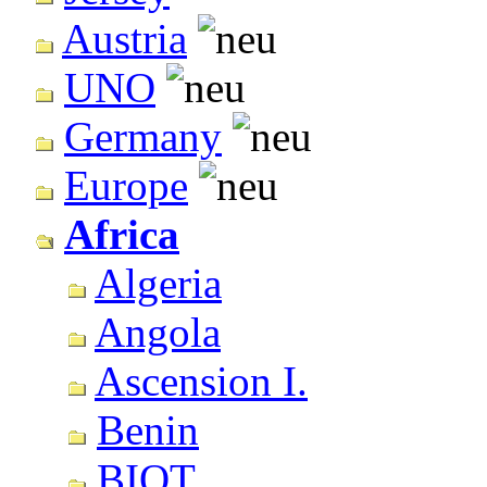
Austria
UNO
Germany
Europe
Africa
Algeria
Angola
Ascension I.
Benin
BIOT