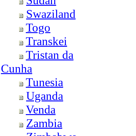
Sudan
Swaziland
Togo
Transkei
Tristan da
Cunha
Tunesia
Uganda
Venda
Zambia