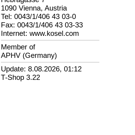
1090 Vienna, Austria
Tel: 0043/1/406 43 03-0
Fax: 0043/1/406 43 03-33
Internet: www.kosel.com
Member of
APHV (Germany)
Update: 8.08.2026, 01:12
T-Shop 3.22