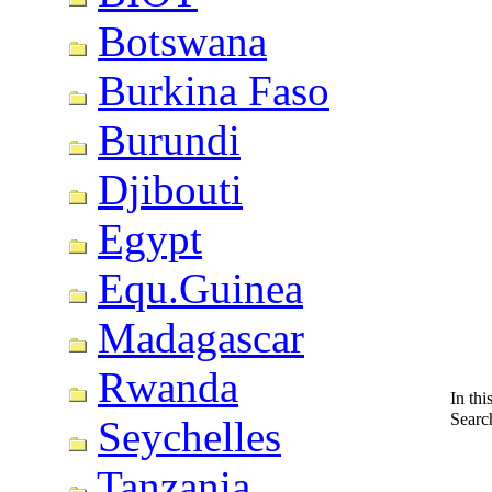
Botswana
Burkina Faso
Burundi
Djibouti
Egypt
Equ.Guinea
Madagascar
Rwanda
In thi
Searc
Seychelles
Tanzania