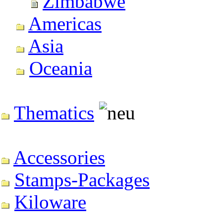
Zimbabwe
Americas
Asia
Oceania
Thematics
Accessories
Stamps-Packages
Kiloware