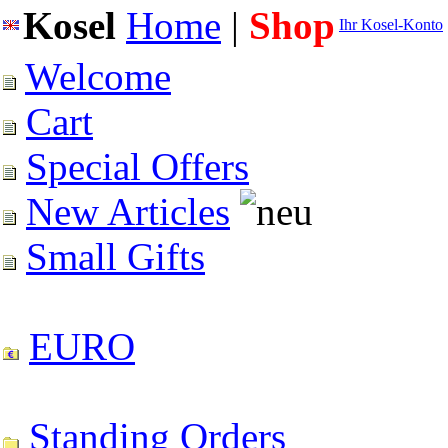
Kosel
Home
|
Shop
Ihr Kosel-Konto
Welcome
Cart
Special Offers
New Articles
Small Gifts
EURO
Standing Orders