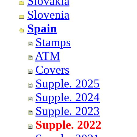
Slovakia
Slovenia
Spain
Stamps
ATM
Covers
Supple. 2025
Supple. 2024
Supple. 2023
Supple. 2022