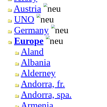
Austria
UNO
Germany
Europe
Aland
Albania
Alderney
Andorra, fr.
Andorra, spa.
Armenia