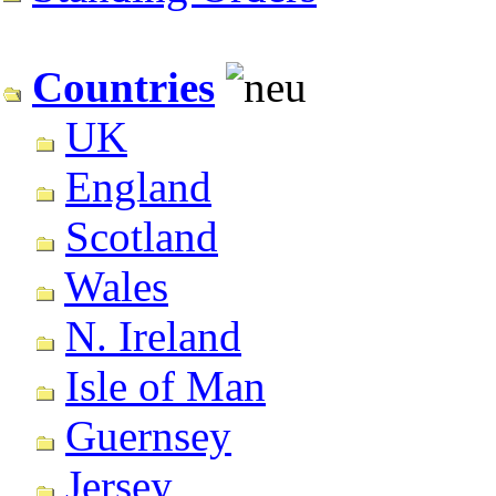
Countries
UK
England
Scotland
Wales
N. Ireland
Isle of Man
Guernsey
Jersey