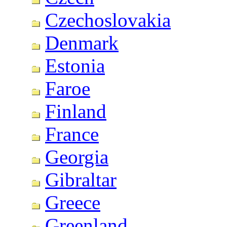
Czechoslovakia
Denmark
Estonia
Faroe
Finland
France
Georgia
Gibraltar
Greece
Greenland