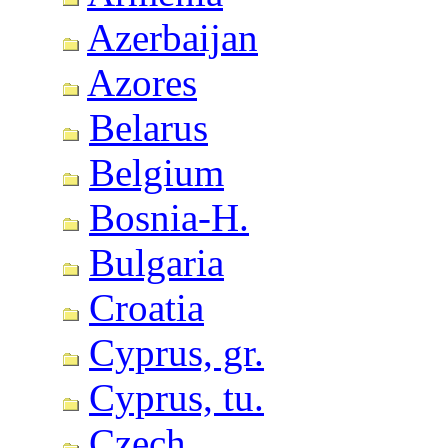
Azerbaijan
Azores
Belarus
Belgium
Bosnia-H.
Bulgaria
Croatia
Cyprus, gr.
Cyprus, tu.
Czech