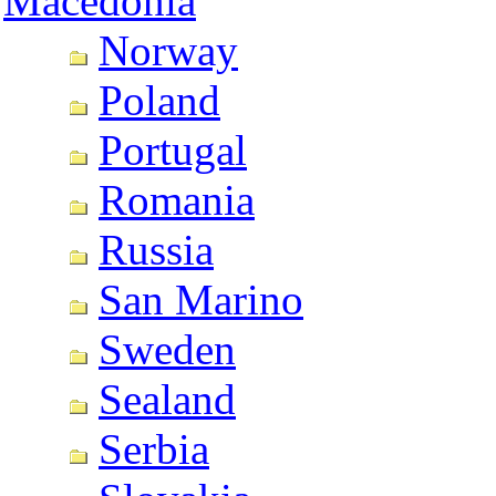
Macedonia
Norway
Poland
Portugal
Romania
Russia
San Marino
Sweden
Sealand
Serbia