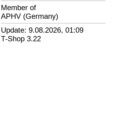
Member of
APHV (Germany)
Update: 9.08.2026, 01:09
T-Shop 3.22