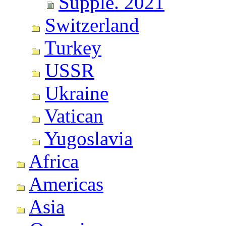
Supple. 2021
Switzerland
Turkey
USSR
Ukraine
Vatican
Yugoslavia
Africa
Americas
Asia