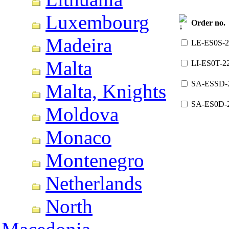
Luxembourg
Order no.
Madeira
LE-ES0S-2
Malta
LI-ES0T-2
SA-ESSD-
Malta, Knights
SA-ES0D-
Moldova
Monaco
Montenegro
Netherlands
North