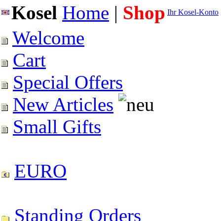
Kosel
Home
|
Shop
Ihr Kosel-Konto
Welcome
Cart
Special Offers
New Articles
Small Gifts
EURO
Standing Orders