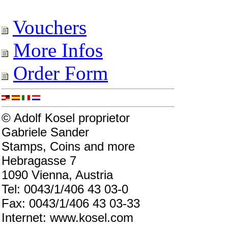
Vouchers
More Infos
Order Form
© Adolf Kosel proprietor
Gabriele Sander
Stamps, Coins and more
Hebragasse 7
1090 Vienna, Austria
Tel: 0043/1/406 43 03-0
Fax: 0043/1/406 43 03-33
Internet: www.kosel.com