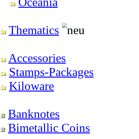
Oceania
Thematics
Accessories
Stamps-Packages
Kiloware
Banknotes
Bimetallic Coins