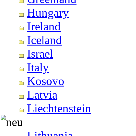
Hungary
Ireland
Iceland
Israel
Italy
Kosovo
Latvia
Liechtenstein
Lithuania