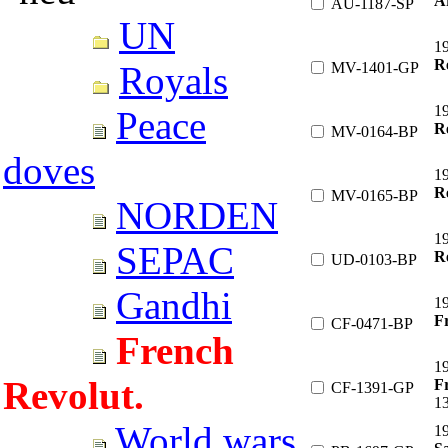
A
AU-1187-SP
UN
1
Re
MV-1401-GP
Royals
1
Peace
Re
MV-0164-BP
doves
1
Re
MV-0165-BP
NORDEN
1
SEPAC
R
UD-0103-BP
Gandhi
19
F
CF-0471-BP
French
19
Revolut.
Fr
CF-1391-GP
1
World wars
1