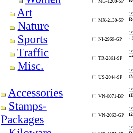
R
MG-1208-SP
Art
1
R
MX-2138-SP
Nature
1
Sports
- 
NI-2969-GP
Traffic
1
*
TR-2861-SP
Misc.
1
(
US-2044-SP
Accessories
1
(I
VN-0071-BP
Stamps-
1
(2
VN-2063-GP
Packages
1
Kiloware