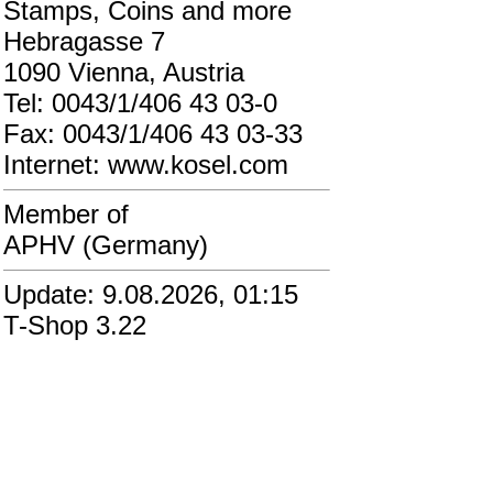
Stamps, Coins and more
Hebragasse 7
1090 Vienna, Austria
Tel: 0043/1/406 43 03-0
Fax: 0043/1/406 43 03-33
Internet: www.kosel.com
Member of
APHV (Germany)
Update: 9.08.2026, 01:15
T-Shop 3.22