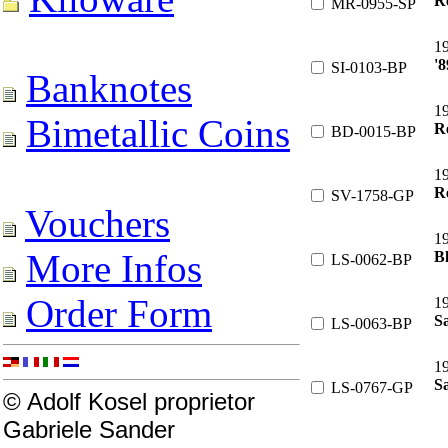
R
MR-0955-SP
1
'8
SI-0103-BP
Banknotes
1
Bimetallic Coins
Re
BD-0015-BP
1
Re
SV-1758-GP
Vouchers
1
More Infos
B
LS-0062-BP
Order Form
1
S
LS-0063-BP
1
Sa
LS-0767-GP
© Adolf Kosel proprietor
Gabriele Sander