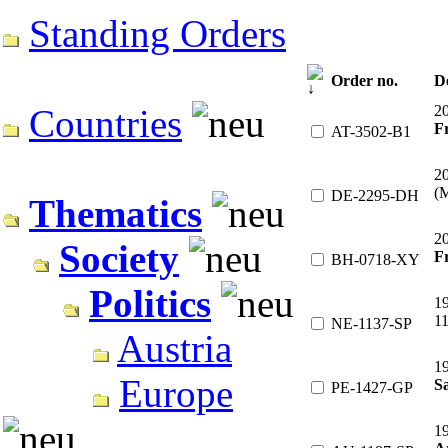
Standing Orders
Order no.
D
2
Countries
F
AT-3502-B1
2
(
DE-2295-DH
Thematics
2
Society
Fr
BH-0718-XY
Politics
1
1
NE-1137-SP
Austria
1
Europe
Sa
PE-1427-GP
1