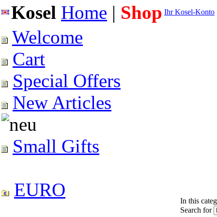
Kosel
Home
|
Shop
Ihr Kosel-Konto
Welcome
Cart
Special Offers
New Articles
Small Gifts
EURO
In this cate
Search for