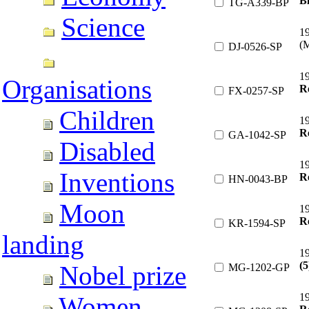
Bl
TG-A339-BP
Science
1
(M
DJ-0526-SP
19
Organisations
R
FX-0257-SP
Children
1
R
GA-1042-SP
Disabled
1
Inventions
R
HN-0043-BP
Moon
1
Re
KR-1594-SP
landing
1
(5
Nobel prize
MG-1202-GP
1
Women