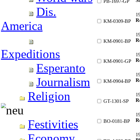
Sa
PB-1697-GP
Dis.
1
Re
KM-0309-BP
America
1
Re
KM-0901-BP
Expeditions
1
Re
KM-0901-GP
Esperanto
1
Journalism
Re
KM-0904-BP
Religion
1
R
GT-1301-SP
1
R
Festivities
BO-0181-BP
Economy
1