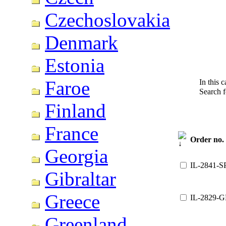
Czechoslovakia
Denmark
Estonia
Faroe
In this 
Search 
Finland
France
Order no.
Georgia
IL-2841-S
Gibraltar
Greece
IL-2829-G
Greenland