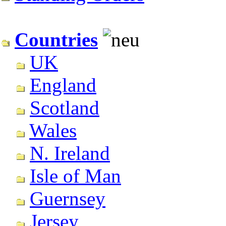
Countries
UK
England
Scotland
Wales
N. Ireland
Isle of Man
Guernsey
Jersey