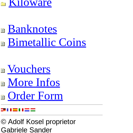
Kiloware
Banknotes
Bimetallic Coins
Vouchers
More Infos
Order Form
© Adolf Kosel proprietor
Gabriele Sander