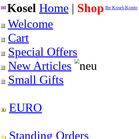
Kosel
Home
|
Shop
Ihr Kosel-Konto
Welcome
Cart
Special Offers
New Articles
Small Gifts
EURO
Standing Orders