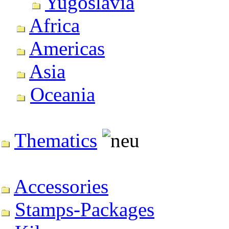
Yugoslavia
Africa
Americas
Asia
Oceania
Thematics
Accessories
Stamps-Packages