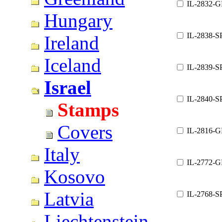
IL-2832-G
Hungary
IL-2838-S
Ireland
Iceland
IL-2839-S
Israel
IL-2840-S
Stamps
Covers
IL-2816-G
Italy
IL-2772-G
Kosovo
Latvia
IL-2768-S
Liechtenstein