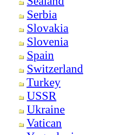
Sealand
Serbia
Slovakia
Slovenia
Spain
Switzerland
Turkey
USSR
Ukraine
Vatican