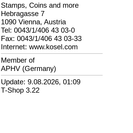
Stamps, Coins and more
Hebragasse 7
1090 Vienna, Austria
Tel: 0043/1/406 43 03-0
Fax: 0043/1/406 43 03-33
Internet: www.kosel.com
Member of
APHV (Germany)
Update: 9.08.2026, 01:09
T-Shop 3.22