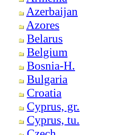
Azerbaijan
Azores
Belarus
Belgium
Bosnia-H.
Bulgaria
Croatia
Cyprus, gr.
Cyprus, tu.
Czech