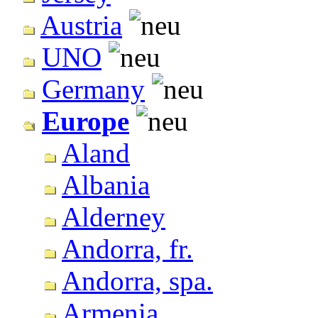
Austria
UNO
Germany
Europe
Aland
Albania
Alderney
Andorra, fr.
Andorra, spa.
Armenia