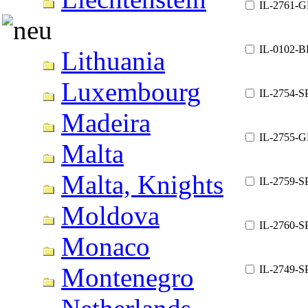
IL-2761-G
IL-0102-B
Lithuania
Luxembourg
IL-2754-S
Madeira
IL-2755-G
Malta
Malta, Knights
IL-2759-S
Moldova
IL-2760-S
Monaco
Montenegro
IL-2749-S