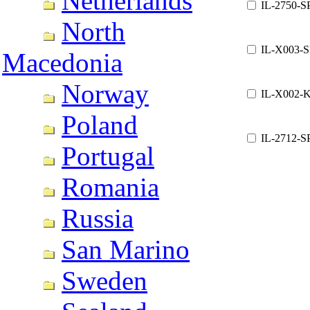
Netherlands
IL-2750-S
North
IL-X003-
Macedonia
Norway
IL-X002-
Poland
IL-2712-S
Portugal
Romania
Russia
San Marino
Sweden