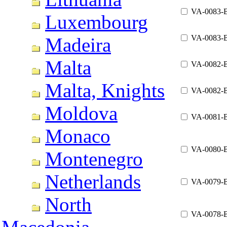
VA-0083-
Luxembourg
VA-0083-
Madeira
Malta
VA-0082-
Malta, Knights
VA-0082-
Moldova
VA-0081-
Monaco
VA-0080-
Montenegro
Netherlands
VA-0079-
North
VA-0078-