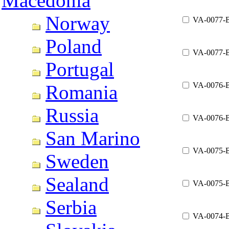
Macedonia
Norway
VA-0077-
Poland
VA-0077-
Portugal
VA-0076-
Romania
Russia
VA-0076-
San Marino
VA-0075-
Sweden
Sealand
VA-0075-
Serbia
VA-0074-