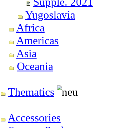
Supple. 2021
Yugoslavia
Africa
Americas
Asia
Oceania
Thematics
Accessories