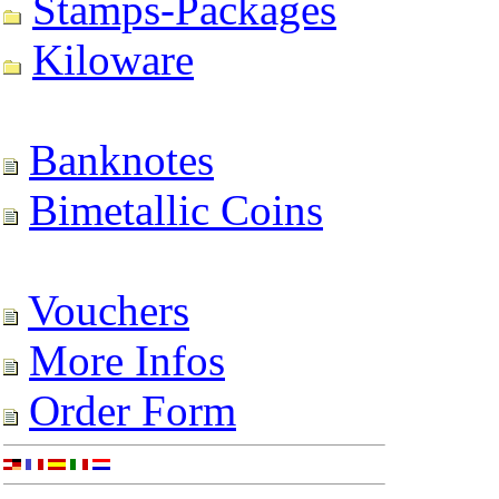
Stamps-Packages
Kiloware
Banknotes
Bimetallic Coins
Vouchers
More Infos
Order Form