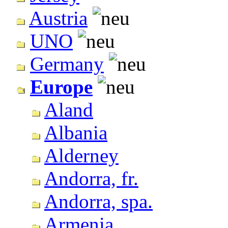
Austria
UNO
Germany
Europe
Aland
Albania
Alderney
Andorra, fr.
Andorra, spa.
Armenia