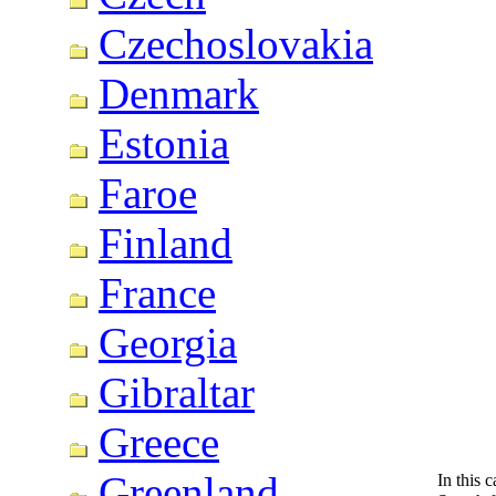
Czechoslovakia
Denmark
Estonia
Faroe
Finland
France
Georgia
Gibraltar
Greece
Greenland
In this 