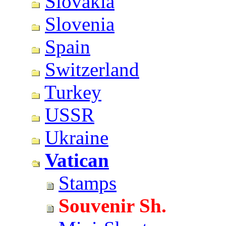
Slovakia
Slovenia
Spain
Switzerland
Turkey
USSR
Ukraine
Vatican
Stamps
Souvenir Sh.