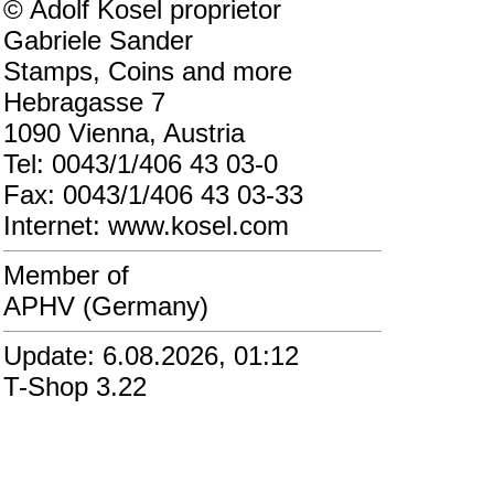
© Adolf Kosel proprietor
Gabriele Sander
Stamps, Coins and more
Hebragasse 7
1090 Vienna, Austria
Tel: 0043/1/406 43 03-0
Fax: 0043/1/406 43 03-33
Internet: www.kosel.com
Member of
APHV (Germany)
Update: 6.08.2026, 01:12
T-Shop 3.22