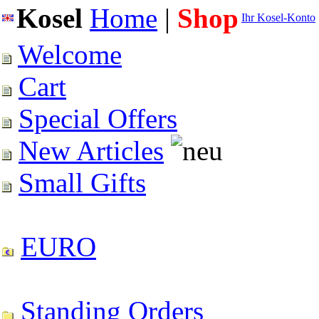
Kosel
Home
|
Shop
Ihr Kosel-Konto
Welcome
Cart
Special Offers
New Articles
Small Gifts
EURO
Standing Orders