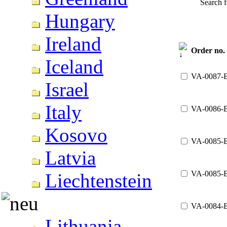
Search 
Hungary
Ireland
Order no.
Iceland
VA-0087-
Israel
Italy
VA-0086-
Kosovo
VA-0085-
Latvia
VA-0085-
Liechtenstein
VA-0084-
Lithuania