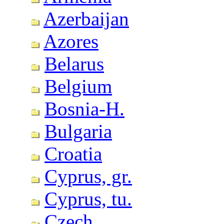
Azerbaijan
Azores
Belarus
Belgium
Bosnia-H.
Bulgaria
Croatia
Cyprus, gr.
Cyprus, tu.
Czech