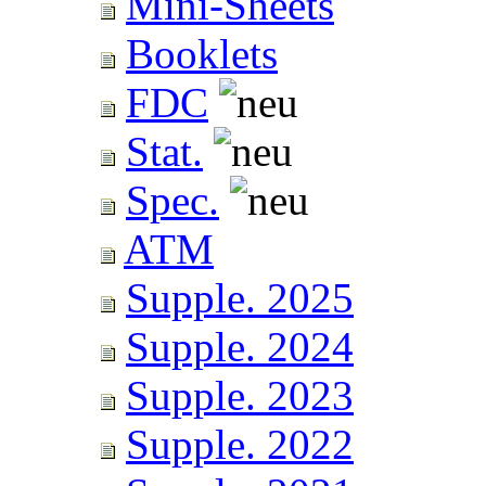
Mini-Sheets
Booklets
FDC
Stat.
Spec.
ATM
Supple. 2025
Supple. 2024
Supple. 2023
Supple. 2022