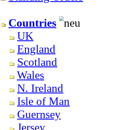
Countries
UK
England
Scotland
Wales
N. Ireland
Isle of Man
Guernsey
Jersey