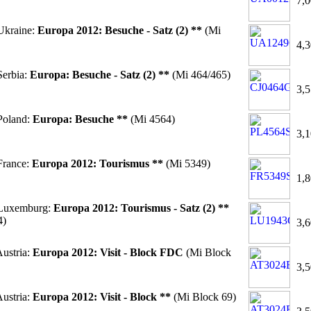
7,0
Ukraine:
Europa 2012: Besuche - Satz (2) **
(Mi
4,3
erbia:
Europa: Besuche - Satz (2) **
(Mi 464/465)
3,5
Poland:
Europa: Besuche **
(Mi 4564)
3,1
France:
Europa 2012: Tourismus **
(Mi 5349)
1,8
Luxemburg:
Europa 2012: Tourismus - Satz (2) **
4)
3,6
ustria:
Europa 2012: Visit - Block FDC
(Mi Block
3,5
ustria:
Europa 2012: Visit - Block **
(Mi Block 69)