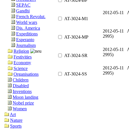
AT-3024-BP
SEPAC
Gandhi
2012-05-11 A
French Revolut.
AT-3024-M1
World wars
Dis. America
2012-05-11 A
Expeditions
2995)
AT-3024-MP
Esperanto
Journalism
2012-05-11 A
Religion
2995)
AT-3024-SR
Festivities
Economy
2012-05-11 A
Science
2995)
AT-3024-SS
Organisations
Children
Disabled
Inventions
Moon landing
Nobel prize
Women
Art
Nature
Sports