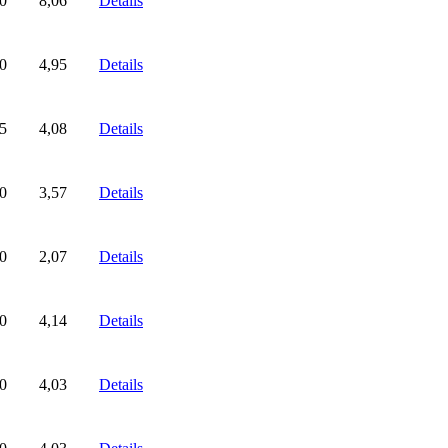
0
8,06
Details
0
4,95
Details
5
4,08
Details
0
3,57
Details
0
2,07
Details
0
4,14
Details
0
4,03
Details