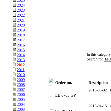
2025
2024
2023
2022
2021
2020
2019
2018
2017
2016
2015
In this category
2014
Search for
2013
2012
2011
2010
2009
Order no.
Description
2008
2007
2013-05-02 E
2006
EE-0763-GP
2005
2004
2013-04-15 
2003