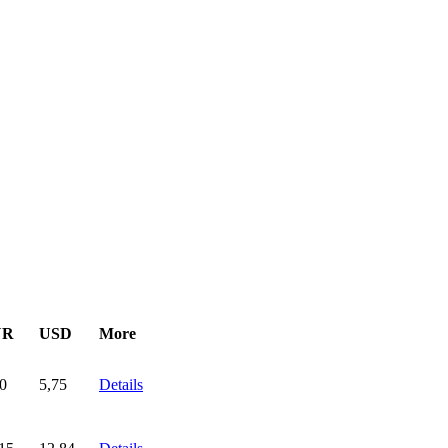
UR
USD
More
0
5,75
Details