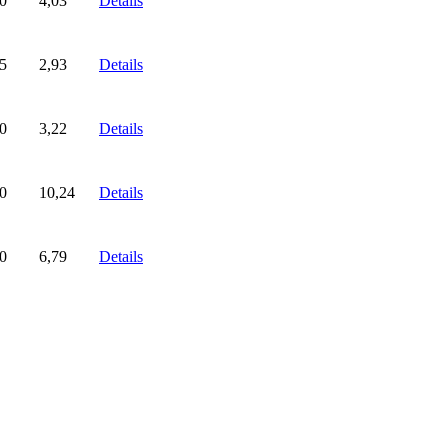
0
4,03
Details
5
2,93
Details
0
3,22
Details
0
10,24
Details
0
6,79
Details