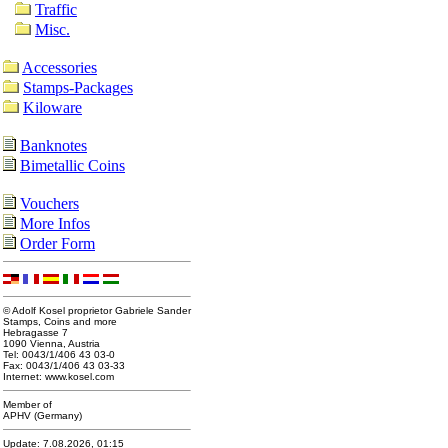
Traffic
Misc.
Accessories
Stamps-Packages
Kiloware
Banknotes
Bimetallic Coins
Vouchers
More Infos
Order Form
© Adolf Kosel proprietor Gabriele Sander
Stamps, Coins and more
Hebragasse 7
1090 Vienna, Austria
Tel: 0043/1/406 43 03-0
Fax: 0043/1/406 43 03-33
Internet: www.kosel.com
Member of
APHV (Germany)
Update: 7.08.2026, 01:15