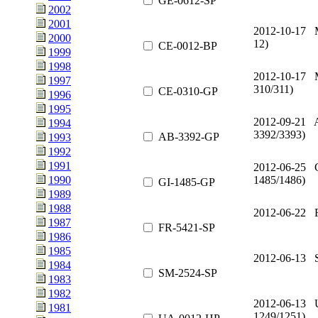
GE-0612-SP
2002
2001
2012-10-17 
2000
12)
CE-0012-BP
1999
1998
2012-10-17 
1997
310/311)
CE-0310-GP
1996
1995
2012-09-21 A
1994
3392/3393)
AB-3392-GP
1993
1992
1991
2012-06-25 G
1485/1486)
1990
GI-1485-GP
1989
1988
2012-06-22 
1987
FR-5421-SP
1986
1985
2012-06-13 
1984
SM-2524-SP
1983
1982
2012-06-13 
1981
1249/1251)