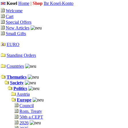
Kosel
Home
|
Shop
Ihr Kosel-Konto
Welcome
Cart
Special Offers
New Articles
Small Gifts
EURO
Standing Orders
Countries
Thematics
Society
Politics
Austria
Europe
Council
Rom. Treaty
50th a.CEPT
2026