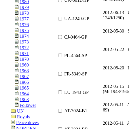
UA-0012-HP
1980
1979
2012-06-13 
1978
1249/1250)
UA-1249-GP
1977
1976
1975
2012-05-30 S
1974
CJ-0464-GP
1973
1972
2012-05-22 
1971
PL-4564-SP
1970
1969
2012-05-20 
1968
FR-5349-SP
1967
1966
2012-05-15 
1965
(Mi 1943/194
LU-1943-GP
1964
1963
2012-05-11 A
Follower
69)
AT-3024-B1
UN
Royals
Peace doves
2012-05-11 A
NORDEN