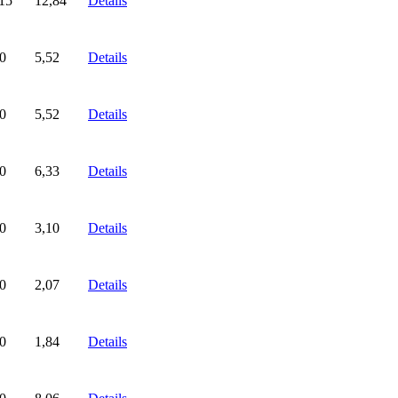
15
12,84
Details
0
5,52
Details
0
5,52
Details
0
6,33
Details
0
3,10
Details
0
2,07
Details
0
1,84
Details