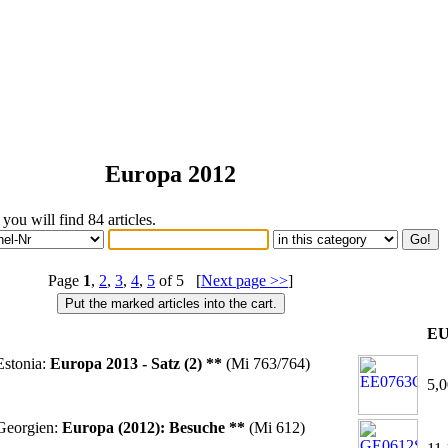
Europa 2012
 you will find 84 articles.
Page
1
,
2
,
3
,
4
,
5
of 5 [
Next page >>
]
E
stonia:
Europa 2013 - Satz (2) **
(Mi 763/764)
5,0
Georgien:
Europa (2012): Besuche **
(Mi 612)