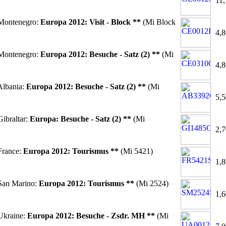
11,
Montenegro:
Europa 2012: Visit - Block **
(Mi Block
4,8
Montenegro:
Europa 2012: Besuche - Satz (2) **
(Mi
4,8
lbania:
Europa 2012: Besuche - Satz (2) **
(Mi
5,5
ibraltar:
Europa: Besuche - Satz (2) **
(Mi
2,7
France:
Europa 2012: Tourismus **
(Mi 5421)
1,8
San Marino:
Europa 2012: Tourismus **
(Mi 2524)
1,6
Ukraine:
Europa 2012: Besuche - Zsdr. MH **
(Mi