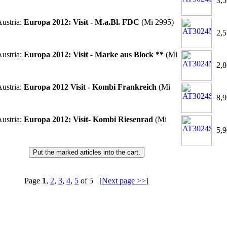
3,5
ustria:
Europa 2012: Visit - M.a.Bl. FDC
(Mi 2995)
2,5
ustria:
Europa 2012: Visit - Marke aus Block **
(Mi
2,8
ustria:
Europa 2012 Visit - Kombi Frankreich
(Mi
8,9
ustria:
Europa 2012: Visit- Kombi Riesenrad
(Mi
5,9
Page
1
,
2
,
3
,
4
,
5
of 5 [
Next page >>
]