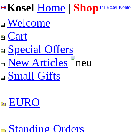
Kosel
Home
|
Shop
Ihr Kosel-Konto
Welcome
Cart
Special Offers
New Articles
Small Gifts
EURO
Standing Orders