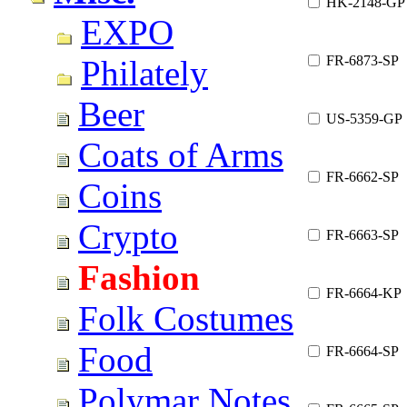
HK-2148-GP
EXPO
FR-6873-SP
Philately
Beer
US-5359-GP
Coats of Arms
FR-6662-SP
Coins
Crypto
FR-6663-SP
Fashion
FR-6664-KP
Folk Costumes
Food
FR-6664-SP
Polymar Notes