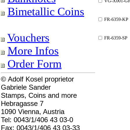
VG-X001-G
Bimetallic Coins
FR-6359-KP
Vouchers
FR-6359-SP
More Infos
Order Form
© Adolf Kosel proprietor
Gabriele Sander
Stamps, Coins and more
Hebragasse 7
1090 Vienna, Austria
Tel: 0043/1/406 43 03-0
Fax: 0043/1/406 43 03-33