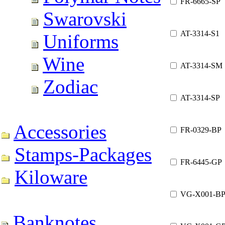
FR-6665-SP
Swarovski
AT-3314-S1
Uniforms
Wine
AT-3314-SM
Zodiac
AT-3314-SP
Accessories
FR-0329-BP
Stamps-Packages
FR-6445-GP
Kiloware
VG-X001-B
Banknotes