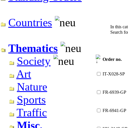
Countries
In this ca
Search f
Thematics
Society
Order no.
Art
IT-X028-SP
Nature
FR-6939-GP
Sports
Traffic
FR-6941-GP
Misc.