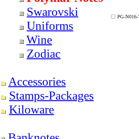
Swarovski
PG-N016
Uniforms
Wine
Zodiac
Accessories
Stamps-Packages
Kiloware
Banknotes