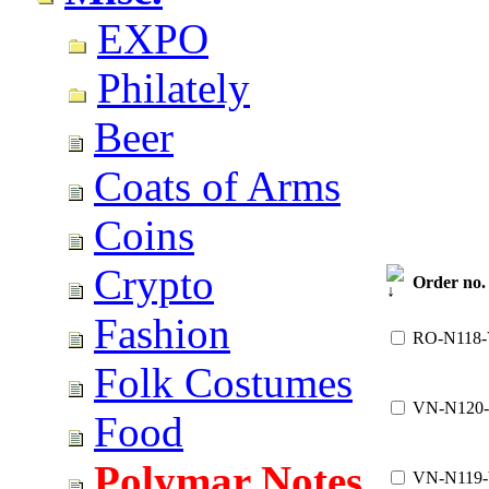
EXPO
Philately
Beer
Coats of Arms
Coins
Crypto
Order no.
Fashion
RO-N118
Folk Costumes
VN-N120
Food
Polymar Notes
VN-N119