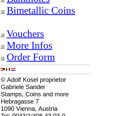
Bimetallic Coins
Vouchers
More Infos
Order Form
© Adolf Kosel proprietor
Gabriele Sander
Stamps, Coins and more
Hebragasse 7
1090 Vienna, Austria
Tel: 0043/1/406 43 03-0