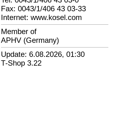
Fax: 0043/1/406 43 03-33
Internet: www.kosel.com
Member of
APHV (Germany)
Update: 6.08.2026, 01:30
T-Shop 3.22