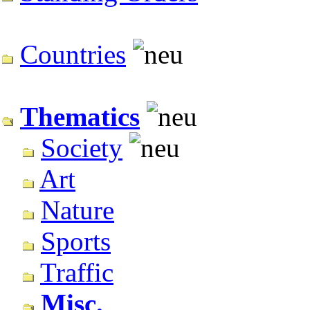
Countries
Thematics
Society
Art
Nature
Sports
Traffic
Misc.