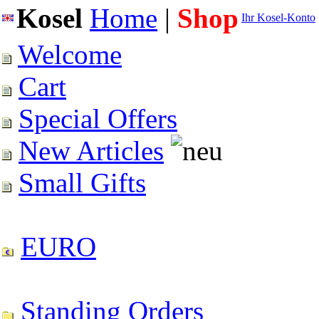
Kosel
Home
|
Shop
Ihr Kosel-Konto
Welcome
Cart
Special Offers
New Articles
Small Gifts
EURO
Standing Orders