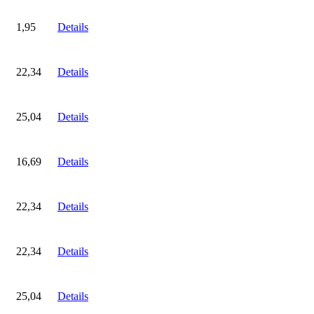
1,95
Details
22,34
Details
25,04
Details
16,69
Details
22,34
Details
22,34
Details
25,04
Details