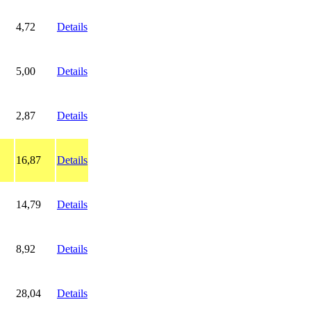
4,72
Details
5,00
Details
2,87
Details
16,87
Details
14,79
Details
8,92
Details
28,04
Details