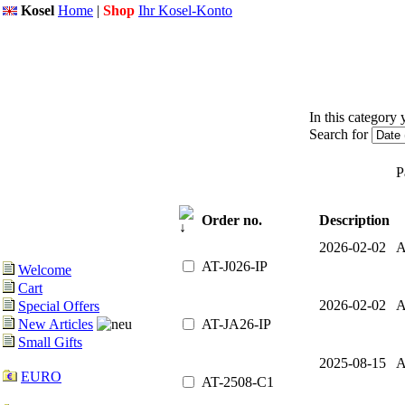
Kosel
Home
|
Shop
Ihr Kosel-Konto
In this category 
Search for
P
Order no.
Description
2026-02-02 A
AT-J026-IP
Welcome
Cart
2026-02-02 A
Special Offers
AT-JA26-IP
New Articles
Small Gifts
2025-08-15 A
EURO
AT-2508-C1