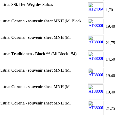
ustria:
SSt. Der Weg des Salzes
1,70
ustria:
Corona - souvenir sheet MNH
(Mi Block
19,40
ustria:
Corona - souvenir sheet MNH
(Mi
21,75
ustria:
Traditionen - Block **
(Mi Block 154)
14,50
ustria:
Corona - souvenir sheet MNH
(Mi
19,40
ustria:
Corona - souvenir sheet MNH
(Mi
19,40
ustria:
Corona - souvenir sheet MNH
(Mi
21,75