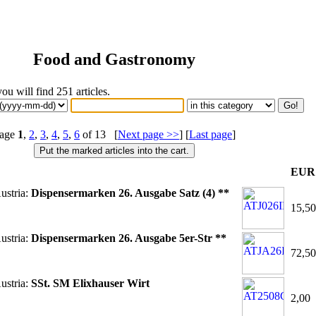
Food and Gastronomy
you will find 251 articles.
age
1
,
2
,
3
,
4
,
5
,
6
of 13 [
Next page >>
] [
Last page
]
EUR
ustria:
Dispensermarken 26. Ausgabe Satz (4) **
15,50
ustria:
Dispensermarken 26. Ausgabe 5er-Str **
72,50
ustria:
SSt. SM Elixhauser Wirt
2,00