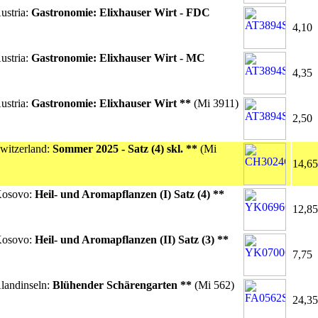
ustria:
Gastronomie: Elixhauser Wirt - FDC
4,10
ustria:
Gastronomie: Elixhauser Wirt - MC
4,35
ustria:
Gastronomie: Elixhauser Wirt **
(Mi 3911)
2,50
witzerland:
Sommer 2025 - Satz (4) skl. **
(Mi
14,65
Kosovo:
Heil- und Aromapflanzen (I) Satz (4) **
12,85
Kosovo:
Heil- und Aromapflanzen (II) Satz (3) **
7,75
landinseln:
Blühender Schärengarten **
(Mi 562)
24,35