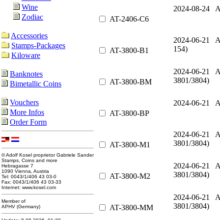
Wine
2024-08-24 A
Zodiac
AT-2406-C6
Accessories
2024-06-21 A
Stamps-Packages
154)
AT-3800-B1
Kiloware
2024-06-21 A
Banknotes
3801/3804)
AT-3800-BM
Bimetallic Coins
Vouchers
2024-06-21 A
More Infos
AT-3800-BP
Order Form
2024-06-21 A
3801/3804)
AT-3800-M1
© Adolf Kosel proprietor Gabriele Sander
Stamps, Coins and more
2024-06-21 A
Hebragasse 7
1090 Vienna, Austria
3801/3804)
AT-3800-M2
Tel: 0043/1/406 43 03-0
Fax: 0043/1/406 43 03-33
Internet: www.kosel.com
2024-06-21 A
Member of
3801/3804)
AT-3800-MM
APHV (Germany)