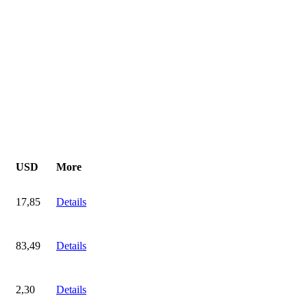
USD
More
17,85
Details
83,49
Details
2,30
Details