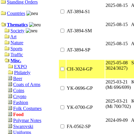
Standing Orders
2025-08-15 A
AT-3894-S1
Countries
2025-08-15 A
Thematics
AT-3894-SM
Society
Art
Nature
2025-08-15 A
Sports
AT-3894-SP
Traffic
Misc.
2025-05-08 S
EXPO
3024/3027)
CH-3024-GP
Philately
Beer
2025-03-21 
Coats of Arms
(Mi 696/699)
YK-0696-GP
Coins
Crypto
2025-03-21 
Fashion
(Mi 700/702)
YK-0700-GP
Folk Costumes
Food
2024-09-09 A
Polymar Notes
FA-0562-SP
Swarovski
Uniforms