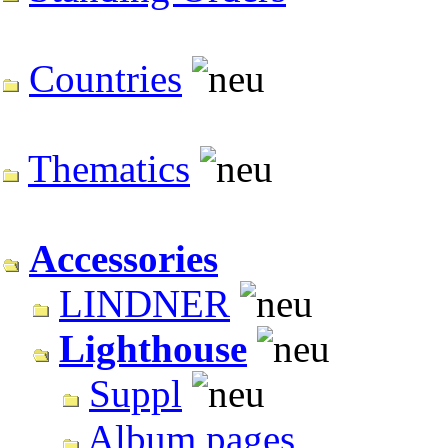
Countries
Thematics
Accessories
LINDNER
Lighthouse
Suppl
Album pages