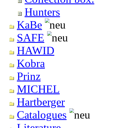
Hunters
KaBe
SAFE
HAWID
Kobra
Prinz
MICHEL
Hartberger
Catalogues
Literature