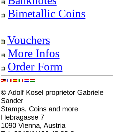
Banknotes
Bimetallic Coins
Vouchers
More Infos
Order Form
© Adolf Kosel proprietor Gabriele
Sander
Stamps, Coins and more
Hebragasse 7
1090 Vienna, Austria