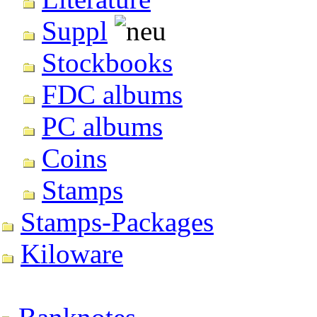
Suppl
Stockbooks
FDC albums
PC albums
Coins
Stamps
Stamps-Packages
Kiloware