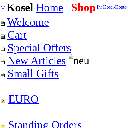
Kosel
Home
|
Shop
Ihr Kosel-Konto
Welcome
Cart
Special Offers
New Articles
Small Gifts
EURO
Standing Orders