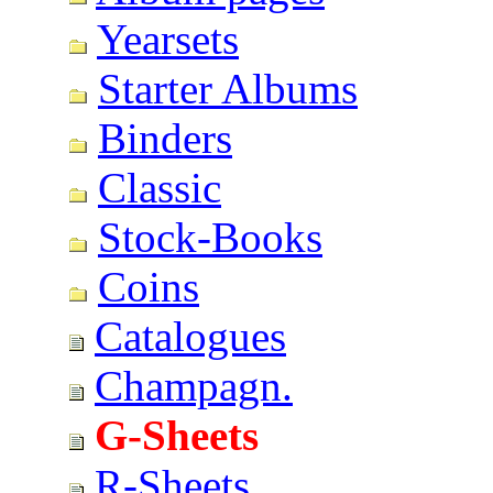
Yearsets
Starter Albums
Binders
Classic
Stock-Books
Coins
Catalogues
Champagn.
G-Sheets
R-Sheets