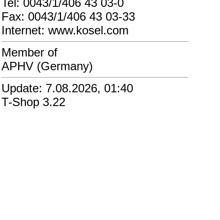
Tel: 0043/1/406 43 03-0
Fax: 0043/1/406 43 03-33
Internet: www.kosel.com
Member of
APHV (Germany)
Update: 7.08.2026, 01:40
T-Shop 3.22