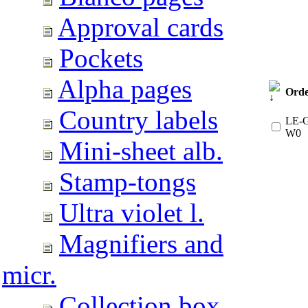
Approval cards
Pockets
Alpha pages
Orde
Country labels
LE-G
W0
Mini-sheet alb.
Stamp-tongs
Ultra violet l.
Magnifiers and
micr.
Collection box.