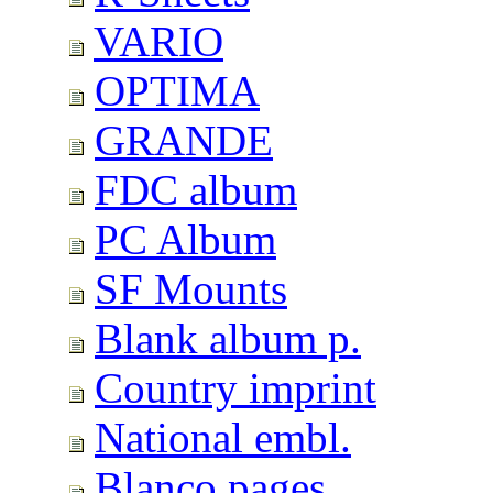
VARIO
OPTIMA
GRANDE
FDC album
PC Album
SF Mounts
Blank album p.
Country imprint
National embl.
Blanco pages