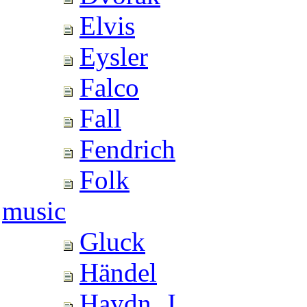
Elvis
Eysler
Falco
Fall
Fendrich
Folk
music
Gluck
Händel
Haydn, J.