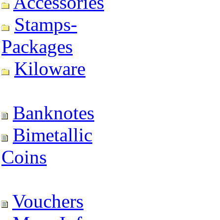
Accessories
Stamps-
Packages
Kiloware
Banknotes
Bimetallic
Coins
Vouchers