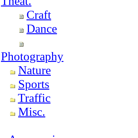
Theat.
Craft
Dance
Photography
Nature
Sports
Traffic
Misc.