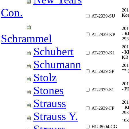
Con.
201
Ko
AT-2939-SU
201
- K
AT-2939-KP
Schrammel
293
201
Schubert
- 
AT-2939-K1
KB 
Schumann
201
**
(
AT-2939-SP
Stolz
201
Stones
- 
AT-2939-S1
Strauss
201
- K
AT-2939-FP
293
Strauss Y.
198
HU-8604-CG