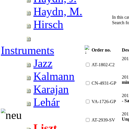
Haydn, M.
In this c
Hirsch
Search f
Instruments
Order no.
Des
201
Jazz
AT-1802-C2
Kalmann
201
min
CN-4931-GP
Karajan
201
Lehár
- Sa
VA-1726-GP
201
Ung
AT-2939-SV
Liszt