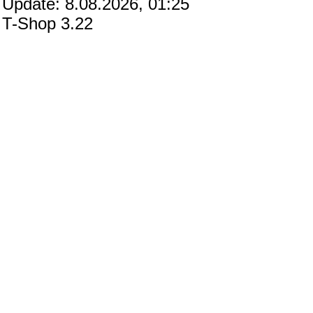
Update: 8.08.2026, 01:25
T-Shop 3.22