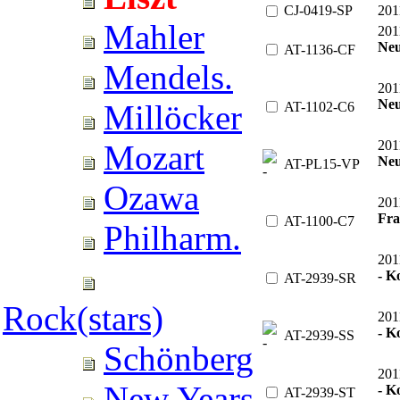
CJ-0419-SP
201
Mahler
201
Neu
AT-1136-CF
Mendels.
201
Neu
Millöcker
AT-1102-C6
201
Mozart
Neu
AT-PL15-VP
Ozawa
201
Fra
AT-1100-C7
Philharm.
201
- 
AT-2939-SR
Rock(stars)
201
- K
AT-2939-SS
Schönberg
201
New Years
- K
AT-2939-ST