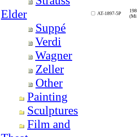
Strauss
Elder
198
AT-1897-5P
(Mi
Suppé
Verdi
Wagner
Zeller
Other
Painting
Sculptures
Film and