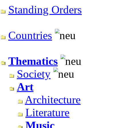
Standing Orders
Countries
Thematics
Society
Art
Architecture
Literature
Music