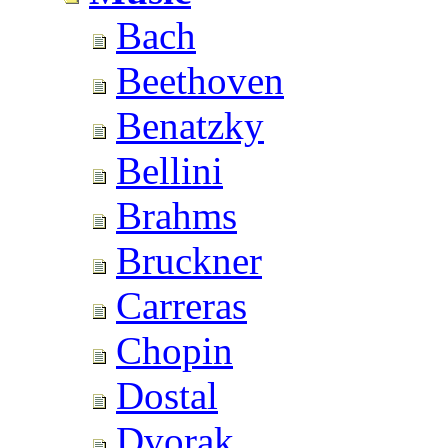
Bach
Beethoven
Benatzky
Bellini
Brahms
Bruckner
Carreras
Chopin
Dostal
Dvorak