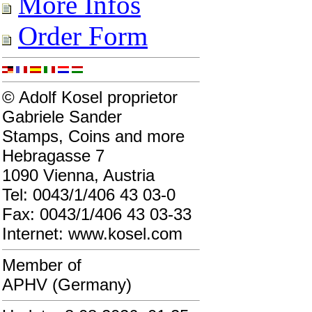
More Infos
Order Form
© Adolf Kosel proprietor
Gabriele Sander
Stamps, Coins and more
Hebragasse 7
1090 Vienna, Austria
Tel: 0043/1/406 43 03-0
Fax: 0043/1/406 43 03-33
Internet: www.kosel.com
Member of
APHV (Germany)