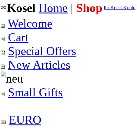
Kosel
Home
|
Shop
Ihr Kosel-Konto
Welcome
Cart
Special Offers
New Articles
Small Gifts
EURO