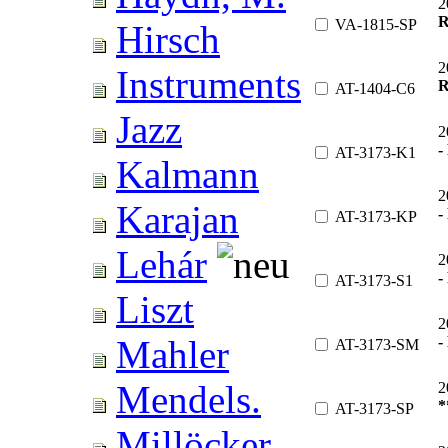
2
R
VA-1815-SP
Hirsch
2
Instruments
R
AT-1404-C6
Jazz
2
-
AT-3173-K1
Kalmann
2
Karajan
-
AT-3173-KP
Lehár
2
-
AT-3173-S1
Liszt
2
-
Mahler
AT-3173-SM
Mendels.
2
*
AT-3173-SP
Millöcker