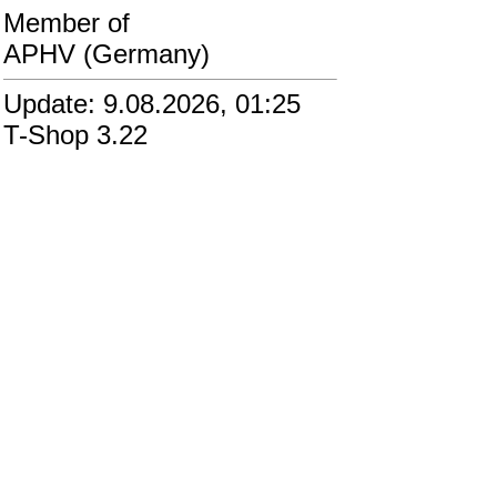
Member of
APHV (Germany)
Update: 9.08.2026, 01:25
T-Shop 3.22