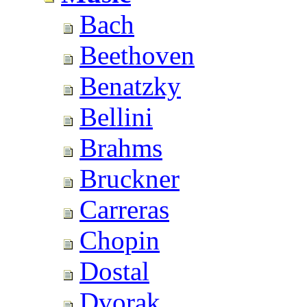
Bach
Beethoven
Benatzky
Bellini
Brahms
Bruckner
Carreras
Chopin
Dostal
Dvorak