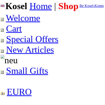
Kosel
Home
|
Shop
Ihr Kosel-Konto
Welcome
Cart
Special Offers
New Articles
Small Gifts
EURO