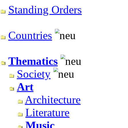
Standing Orders
Countries
Thematics
Society
Art
Architecture
Literature
Music