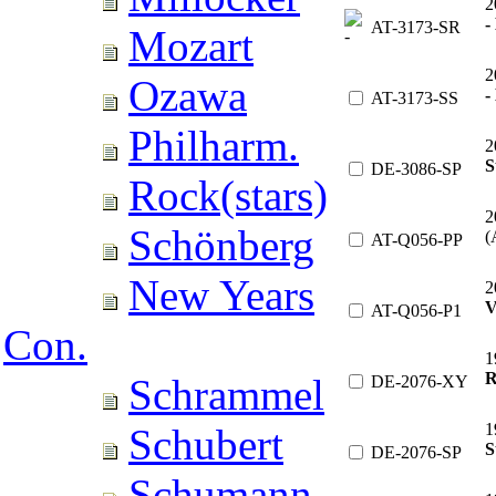
2
-
AT-3173-SR
Mozart
2
Ozawa
-
AT-3173-SS
Philharm.
2
S
DE-3086-SP
Rock(stars)
2
Schönberg
(
AT-Q056-PP
New Years
2
V
AT-Q056-P1
Con.
1
R
Schrammel
DE-2076-XY
1
Schubert
S
DE-2076-SP
Schumann