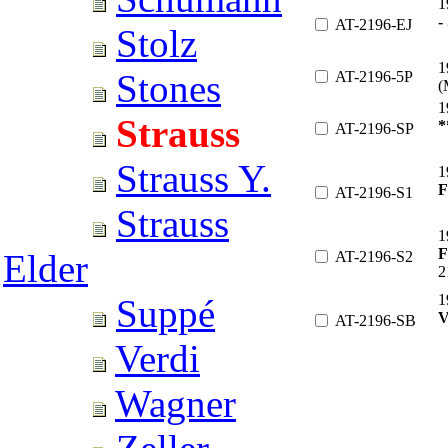
1
-
AT-2196-EJ
Stolz
1
Stones
AT-2196-5P
(
1
Strauss
*
AT-2196-SP
Strauss Y.
1
AT-2196-S1
Strauss
1
F
Elder
AT-2196-S2
2
1
Suppé
AT-2196-SB
Verdi
Wagner