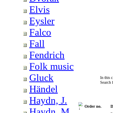
Elvis
Eysler
Falco
Fall
Fendrich
Folk music
Gluck
In this 
Search 
Händel
Haydn, J.
Order no.
D
Haydn, M.