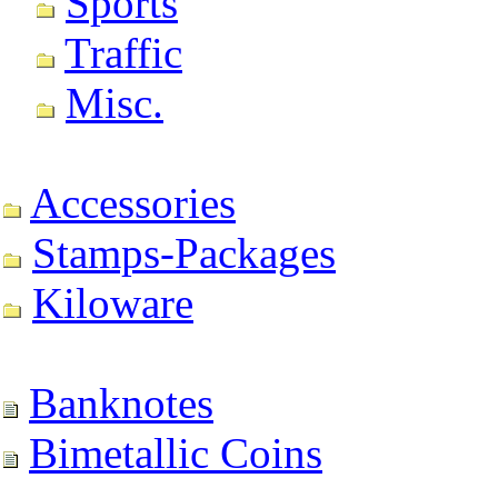
Sports
Traffic
Misc.
Accessories
Stamps-Packages
Kiloware
Banknotes
Bimetallic Coins