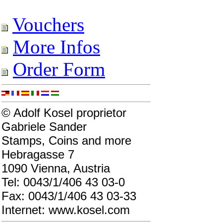
Vouchers
More Infos
Order Form
© Adolf Kosel proprietor
Gabriele Sander
Stamps, Coins and more
Hebragasse 7
1090 Vienna, Austria
Tel: 0043/1/406 43 03-0
Fax: 0043/1/406 43 03-33
Internet: www.kosel.com