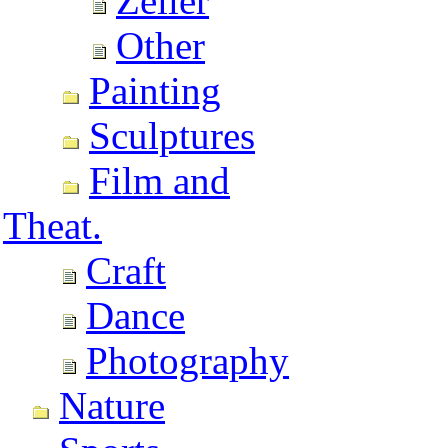
Zeller
Other
Painting
Sculptures
Film and
Theat.
Craft
Dance
Photography
Nature