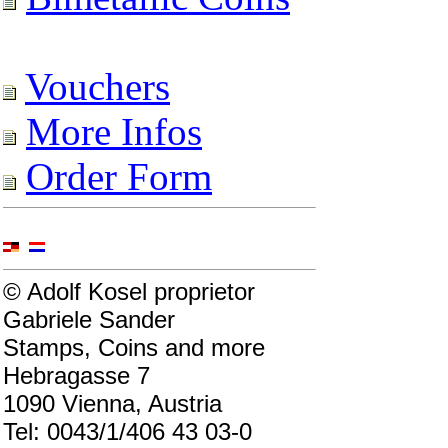
Vouchers
More Infos
Order Form
© Adolf Kosel proprietor
Gabriele Sander
Stamps, Coins and more
Hebragasse 7
1090 Vienna, Austria
Tel: 0043/1/406 43 03-0