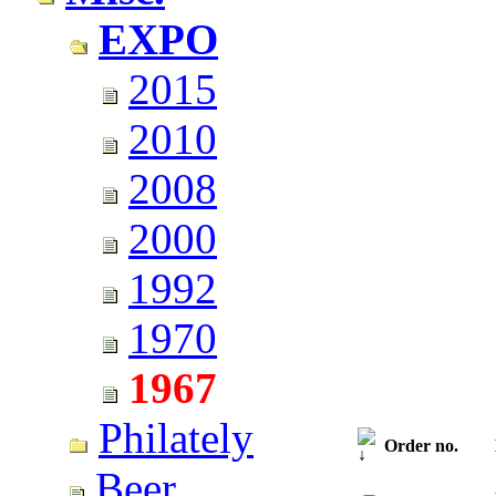
EXPO
2015
2010
2008
2000
1992
1970
1967
Philately
Order no.
Beer