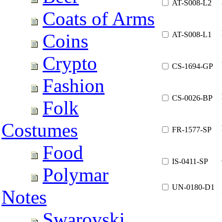
AT-S008-L2
Coats of Arms
AT-S008-L1
Coins
Crypto
CS-1694-GP
Fashion
CS-0026-BP
Folk
Costumes
FR-1577-SP
Food
IS-0411-SP
Polymar
UN-0180-D1
Notes
Swarovski