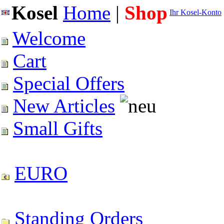
Kosel
Home
|
Shop
Ihr Kosel-Konto
Welcome
Cart
Special Offers
New Articles
Small Gifts
EURO
Standing Orders