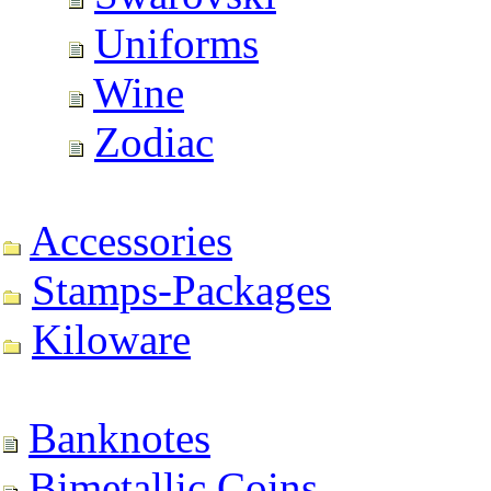
Uniforms
Wine
Zodiac
Accessories
Stamps-Packages
Kiloware
Banknotes
Bimetallic Coins