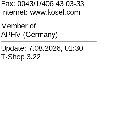
Fax: 0043/1/406 43 03-33
Internet: www.kosel.com
Member of
APHV (Germany)
Update: 7.08.2026, 01:30
T-Shop 3.22