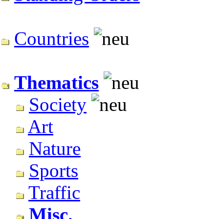
Countries
Thematics
Society
Art
Nature
Sports
Traffic
Misc.